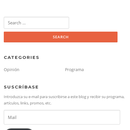
Search
for:
CATEGORIES
Opinión
Programa
SUSCRÍBASE
Introduzca su e-mail para suscribirse a este blog y recibir su programa,
artículos, links, promos, etc.
Mail