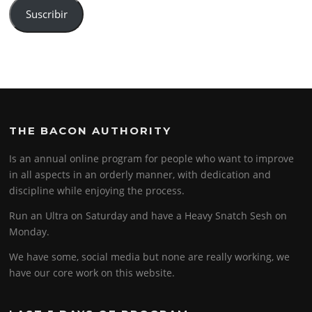
Suscribir
THE BACON AUTHORITY
Is an annual online program for people who want to improve
in all aspects in an orderly manner, with dedication and
discipline while enjoying the process.
Run an Ultra on Saturday and have a Heavy Snatch Sesh on
Monday.
We have some, social media but none are really working, we
have our core work on this website.