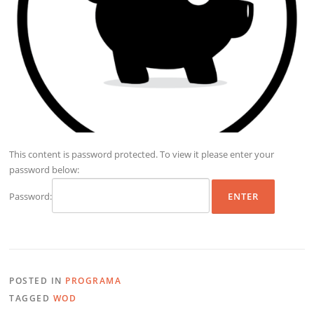
This content is password protected. To view it please enter your
password below:
Password:
POSTED IN
PROGRAMA
TAGGED
WOD