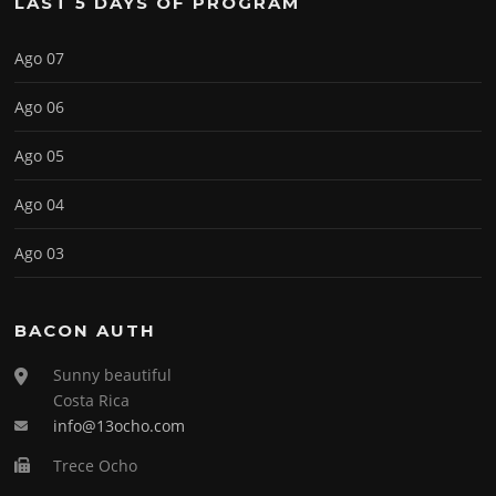
LAST 5 DAYS OF PROGRAM
Ago 07
Ago 06
Ago 05
Ago 04
Ago 03
BACON AUTH
Sunny beautiful
Costa Rica
info@13ocho.com
Trece Ocho