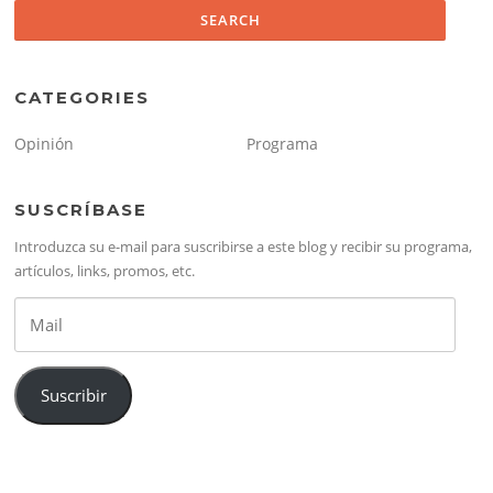
CATEGORIES
Opinión
Programa
SUSCRÍBASE
Introduzca su e-mail para suscribirse a este blog y recibir su programa,
artículos, links, promos, etc.
Mail
Suscribir