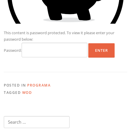
This content is password protected. To view it please enter your
password below:
Password:
POSTED IN
PROGRAMA
TAGGED
WOD
Search
for: