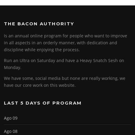
THE BACON AUTHORITY
Is an annual online program for people who want to improve
in all aspects in an orderly manner, with dedication and
discipline while enjoying the process.
Run an Ultra on Saturday and have a Heavy Snatch Sesh on
Monday.
We have some, social media but none are really working, we
have our core work on this website.
LAST 5 DAYS OF PROGRAM
Ago 09
Ago 08