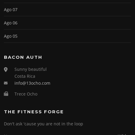
Ago 07
Ago 06
Ago 05
BACON AUTH
Sunny beautiful
Costa Rica
info@13ocho.com
Trece Ocho
THE FITNESS FORGE
Don't ask 'cause you are not in the loop