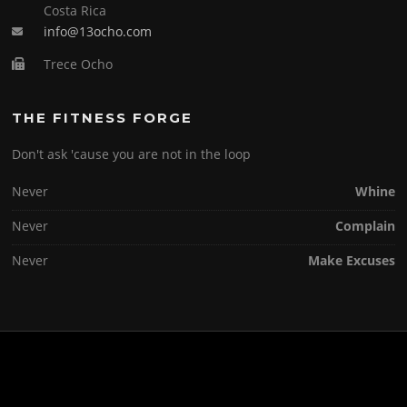
Costa Rica
info@13ocho.com
Trece Ocho
THE FITNESS FORGE
Don't ask 'cause you are not in the loop
Never
Whine
Never
Complain
Never
Make Excuses
Copyright © 2026 . All Rights Reserved.
Screenr parallax theme
by FameThemes