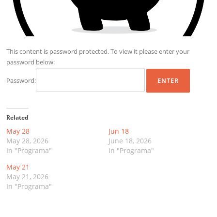
This content is password protected. To view it please enter your
password below:
Password:
Related
May 28
Jun 18
May 28, 2026
June 18, 2026
In "Programa"
In "Programa"
May 21
May 21, 2026
In "Programa"