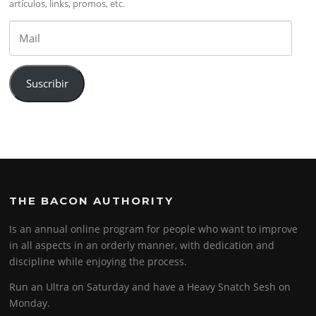
artículos, links, promos, etc.
Mail
Suscribir
THE BACON AUTHORITY
Is an annual online program for people who want to improve
in all aspects in an orderly manner, with dedication and
discipline while enjoying the process.
Run an Ultra on Saturday and have a Heavy Snatch Sesh on
Monday.