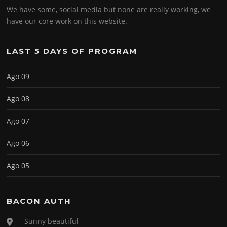
We have some, social media but none are really working, we
have our core work on this website.
LAST 5 DAYS OF PROGRAM
Ago 09
Ago 08
Ago 07
Ago 06
Ago 05
BACON AUTH
Sunny beautiful