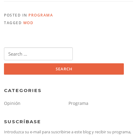
POSTED IN
PROGRAMA
TAGGED
WOD
Search
for:
CATEGORIES
Opinión
Programa
SUSCRÍBASE
Introduzca su e-mail para suscribirse a este blog y recibir su programa,