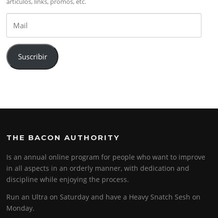
artículos, links, promos, etc.
Mail
Suscribir
THE BACON AUTHORITY
Is an annual online program for people who want to improve
in all aspects in an orderly manner, with dedication and
discipline while enjoying the process.
Run an Ultra on Saturday and have a Heavy Snatch Sesh on
Monday.