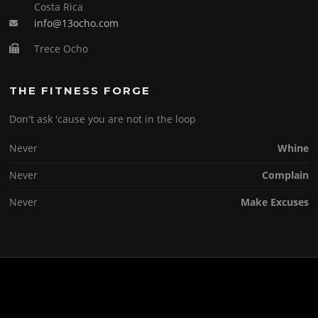
Costa Rica
info@13ocho.com
Trece Ocho
THE FITNESS FORGE
Don't ask 'cause you are not in the loop
Never
Whine
Never
Complain
Never
Make Excuses
Copyright © 2026 . All Rights Reserved.
Screenr parallax theme
by FameThemes