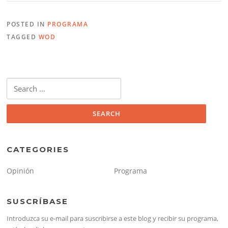
POSTED IN
PROGRAMA
TAGGED
WOD
Search
for:
CATEGORIES
Opinión
Programa
SUSCRÍBASE
Introduzca su e-mail para suscribirse a este blog y recibir su programa,