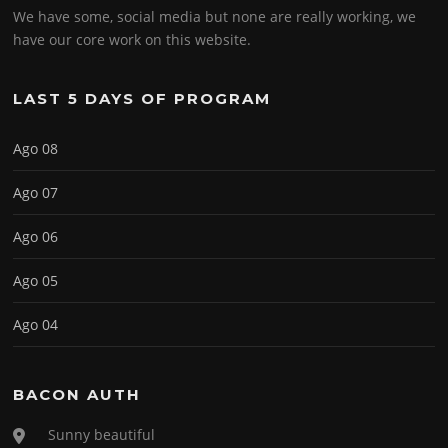
We have some, social media but none are really working, we
have our core work on this website.
LAST 5 DAYS OF PROGRAM
Ago 08
Ago 07
Ago 06
Ago 05
Ago 04
BACON AUTH
Sunny beautiful