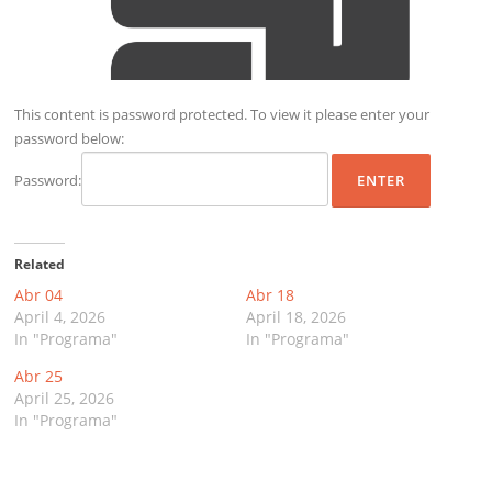
This content is password protected. To view it please enter your
password below:
Password:
Related
Abr 04
Abr 18
April 4, 2026
April 18, 2026
In "Programa"
In "Programa"
Abr 25
April 25, 2026
In "Programa"