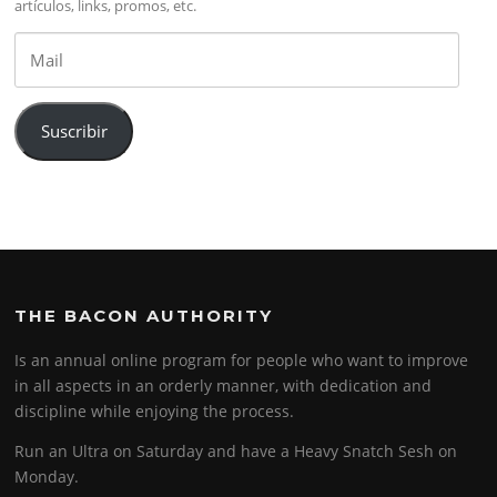
artículos, links, promos, etc.
Mail
Suscribir
THE BACON AUTHORITY
Is an annual online program for people who want to improve
in all aspects in an orderly manner, with dedication and
discipline while enjoying the process.
Run an Ultra on Saturday and have a Heavy Snatch Sesh on
Monday.