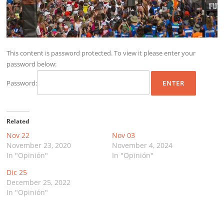
This content is password protected. To view it please enter your
password below:
Password:
Related
Nov 22
Nov 03
November 23, 2020
November 4, 2024
In "Opinión"
In "Opinión"
Dic 25
December 25, 2022
In "Opinión"