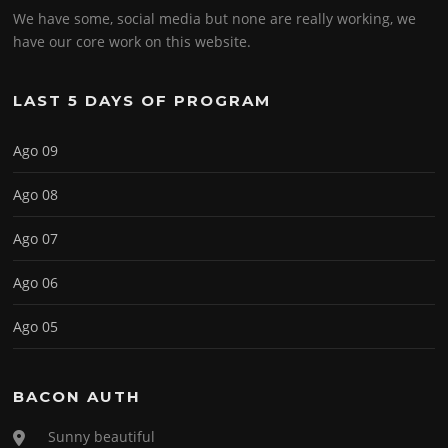
We have some, social media but none are really working, we
have our core work on this website.
LAST 5 DAYS OF PROGRAM
Ago 09
Ago 08
Ago 07
Ago 06
Ago 05
BACON AUTH
Sunny beautiful