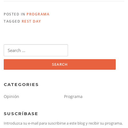
POSTED IN
PROGRAMA
TAGGED
REST DAY
Search
for:
CATEGORIES
Opinión
Programa
SUSCRÍBASE
Introduzca su e-mail para suscribirse a este blog y recibir su programa,