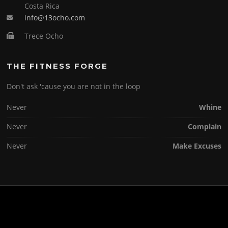
Costa Rica
info@13ocho.com
Trece Ocho
THE FITNESS FORGE
Don't ask 'cause you are not in the loop
Never
Whine
Never
Complain
Never
Make Excuses
Copyright © 2026 . All Rights Reserved.
Screenr parallax theme
by FameThemes