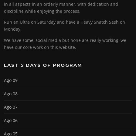
in all aspects in an orderly manner, with dedication and
discipline while enjoying the process.
Run an Ultra on Saturday and have a Heavy Snatch Sesh on
Monday.
We have some, social media but none are really working, we
have our core work on this website.
LAST 5 DAYS OF PROGRAM
Ago 09
Ago 08
Ago 07
Ago 06
Ago 05