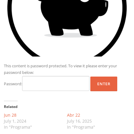
This content is password protected. To view it please enter your
password below:
Password:
Related
Jun 28
Abr 22
July 1, 2024
July 16, 2025
In "Programa"
In "Programa"