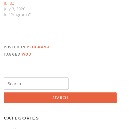
Jul 03
July 3, 2026
In "Programa"
POSTED IN
PROGRAMA
TAGGED
WOD
Search
for:
CATEGORIES