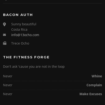
BACON AUTH
Sunny beautiful
Costa Rica
info@13ocho.com
Trece Ocho
THE FITNESS FORGE
Don't ask 'cause you are not in the loop
Never
Whine
Never
Complain
Never
Make Excuses