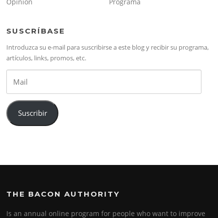
Opinión
Programa
SUSCRÍBASE
Introduzca su e-mail para suscribirse a este blog y recibir su programa,
artículos, links, promos, etc.
Mail
Suscribir
THE BACON AUTHORITY
Is an annual online program for people who want to improve