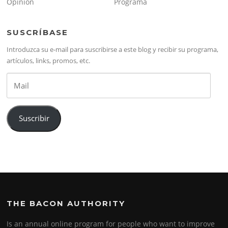
Opinión
Programa
SUSCRÍBASE
Introduzca su e-mail para suscribirse a este blog y recibir su programa,
artículos, links, promos, etc.
Mail
Suscribir
THE BACON AUTHORITY
Is an annual online program for people who want to improve