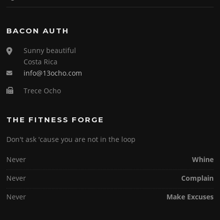
BACON AUTH
Sunny beautiful
Costa Rica
info@13ocho.com
Trece Ocho
THE FITNESS FORGE
Don't ask 'cause you are not in the loop
Never
Whine
Never
Complain
Never
Make Excuses