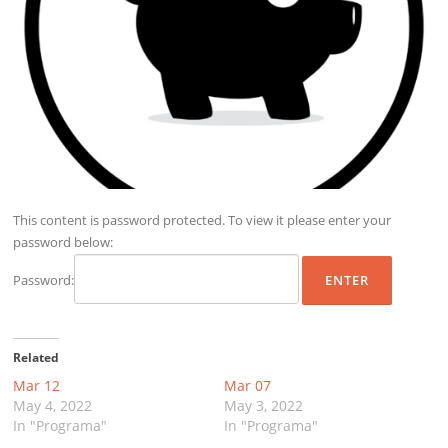
This content is password protected. To view it please enter your
password below:
Password:
Related
Mar 12
Mar 07
May 4, 2022
May 3, 2022
In "Programa"
In "Programa"