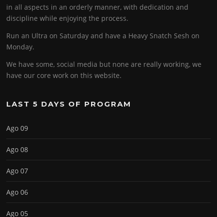
in all aspects in an orderly manner, with dedication and
discipline while enjoying the process.
Run an Ultra on Saturday and have a Heavy Snatch Sesh on
Monday.
We have some, social media but none are really working, we
have our core work on this website.
LAST 5 DAYS OF PROGRAM
Ago 09
Ago 08
Ago 07
Ago 06
Ago 05