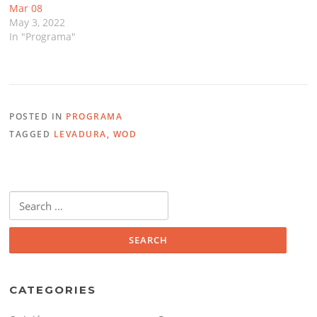
Mar 08
May 3, 2022
In "Programa"
POSTED IN
PROGRAMA
TAGGED
LEVADURA
,
WOD
Search
for:
CATEGORIES