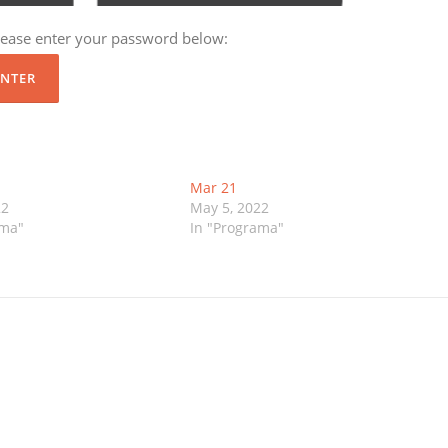
please enter your password below:
Mar 21
22
May 5, 2022
ama"
In "Programa"