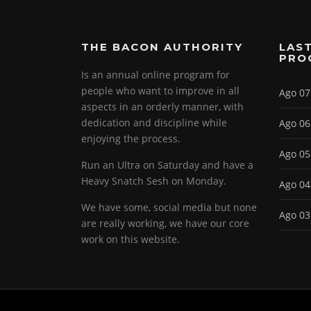
THE BACON AUTHORITY
LAST
PRO
Is an annual online program for
people who want to improve in all
Ago 07
aspects in an orderly manner, with
dedication and discipline while
Ago 06
enjoying the process.
Ago 05
Run an Ultra on Saturday and have a
Heavy Snatch Sesh on Monday.
Ago 04
We have some, social media but none
Ago 03
are really working, we have our core
work on this website.