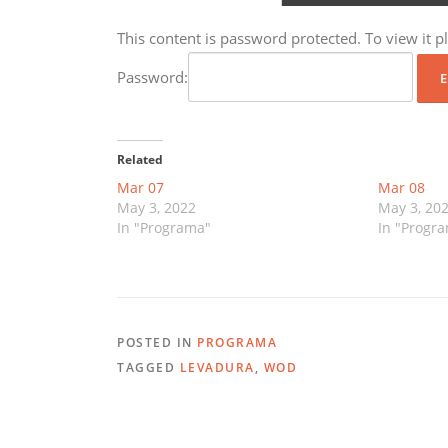
This content is password protected. To view it 
Password:
Related
Mar 07
Mar 08
May 3, 2022
May 3, 20
In "Programa"
In "Progr
POSTED IN
PROGRAMA
TAGGED
LEVADURA
,
WOD