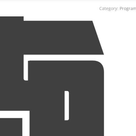
Category:
Progra