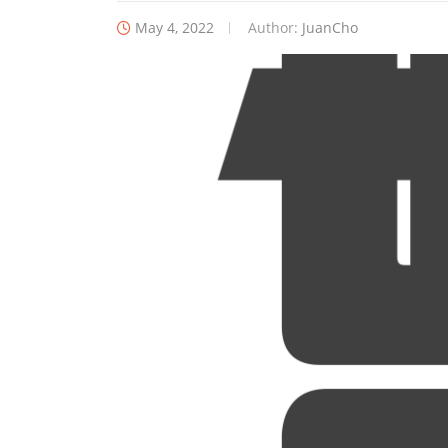
May 4, 2022
Author:
JuanCho