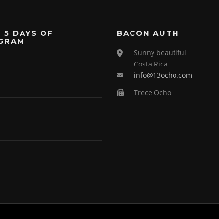
 5 DAYS OF
BACON AUTH
GRAM
Sunny beautiful
Costa Rica
info@13ocho.com
Trece Ocho