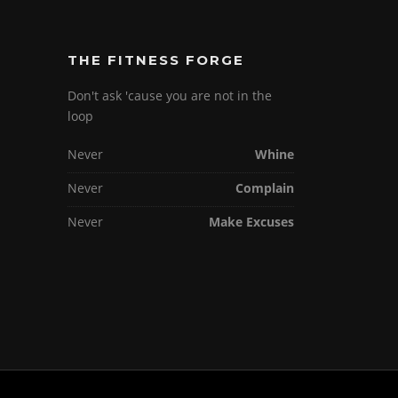
THE FITNESS FORGE
Don't ask 'cause you are not in the
loop
Never
Whine
Never
Complain
Never
Make Excuses