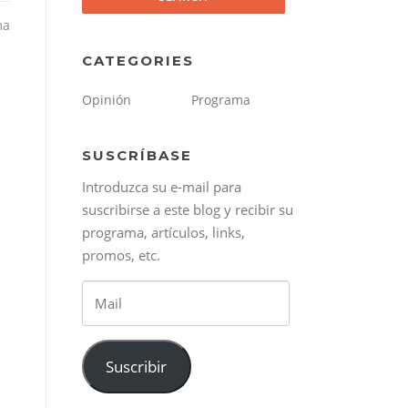
ma
CATEGORIES
Opinión
Programa
SUSCRÍBASE
Introduzca su e-mail para
suscribirse a este blog y recibir su
programa, artículos, links,
promos, etc.
Mail
Suscribir