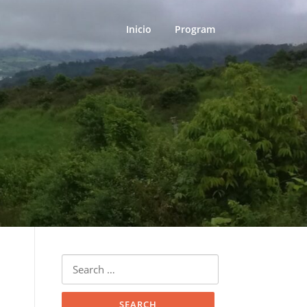
Inicio
Program
Search
for: