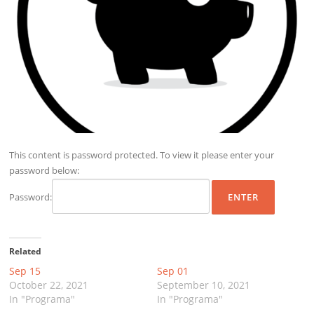
This content is password protected. To view it please enter your
password below:
Password:
Related
Sep 15
Sep 01
October 22, 2021
September 10, 2021
In "Programa"
In "Programa"