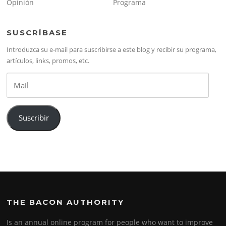
Opinión
Programa
SUSCRÍBASE
Introduzca su e-mail para suscribirse a este blog y recibir su programa,
artículos, links, promos, etc.
Mail
Suscribir
THE BACON AUTHORITY
Is an annual online program for people who want to improve