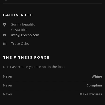
BACON AUTH
Sunny beautiful
Costa Rica
info@13ocho.com
Trece Ocho
THE FITNESS FORGE
Don't ask 'cause you are not in the loop
Never
Whine
Never
Complain
Never
Make Excuses