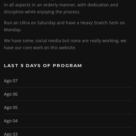
in all aspects in an orderly manner, with dedication and
discipline while enjoying the process.
Run an Ultra on Saturday and have a Heavy Snatch Sesh on
Monday.
We have some, social media but none are really working, we
have our core work on this website.
LAST 5 DAYS OF PROGRAM
Ago 07
Ago 06
Ago 05
Ago 04
Ago 03