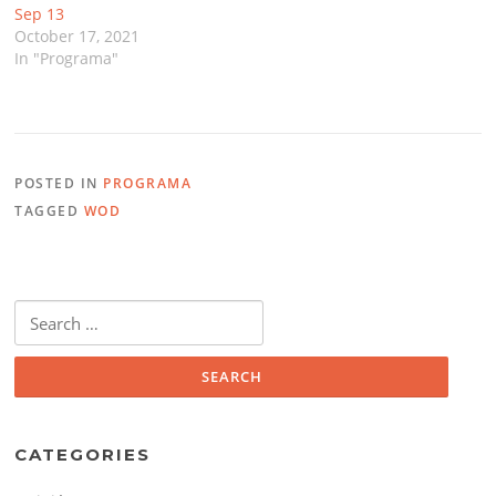
Sep 13
October 17, 2021
In "Programa"
POSTED IN
PROGRAMA
TAGGED
WOD
Search
for:
CATEGORIES