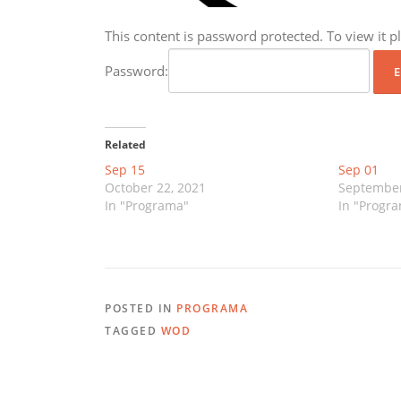
This content is password protected. To view it 
Password:
Related
Sep 15
Sep 01
October 22, 2021
September
In "Programa"
In "Progr
POSTED IN
PROGRAMA
TAGGED
WOD