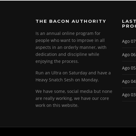
THE BACON AUTHORITY
LAST
PRO
Is an annual online program for
people who want to improve in all
Ago 07
aspects in an orderly manner, with
dedication and discipline while
Ago 06
enjoying the process.
Ago 05
Run an Ultra on Saturday and have a
Heavy Snatch Sesh on Monday.
Ago 04
We have some, social media but none
Ago 03
are really working, we have our core
work on this website.