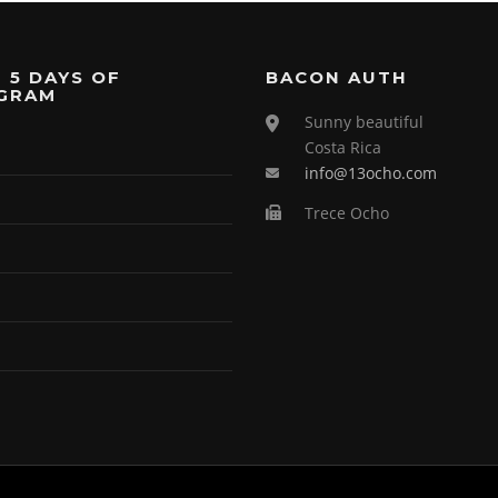
 5 DAYS OF
BACON AUTH
GRAM
Sunny beautiful
Costa Rica
info@13ocho.com
Trece Ocho