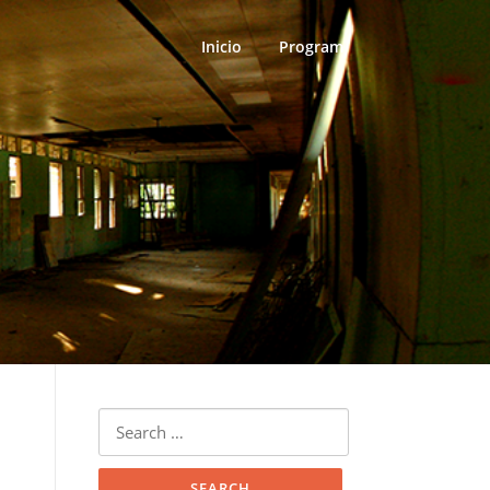
Inicio
Program
Search
for: