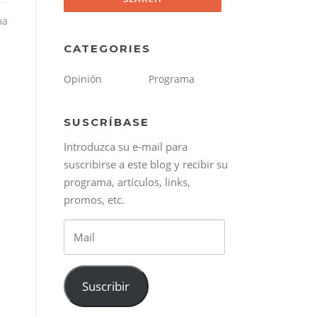
ma
CATEGORIES
Opinión
Programa
SUSCRÍBASE
Introduzca su e-mail para
suscribirse a este blog y recibir su
programa, artículos, links,
promos, etc.
Mail
Suscribir