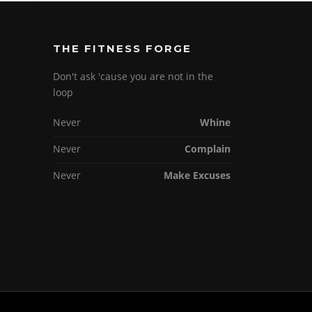
THE FITNESS FORGE
Don't ask 'cause you are not in the
loop
Never
Whine
Never
Complain
Never
Make Excuses