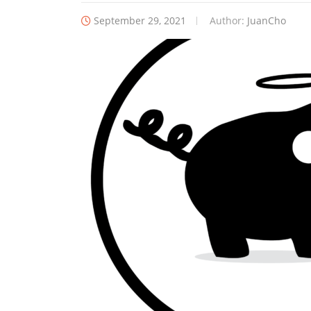
September 29, 2021
Author:
JuanCho