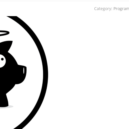
Category:
Progra