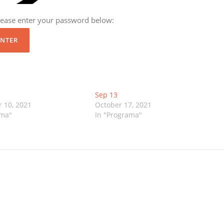
please enter your password below:
Sep 13
 10, 2021
October 17, 2021
ama"
In "Programa"