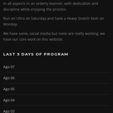
in all aspects in an orderly manner, with dedication and
discipline while enjoying the process.
Run an Ultra on Saturday and have a Heavy Snatch Sesh on
Monday.
We have some, social media but none are really working, we
have our core work on this website.
LAST 5 DAYS OF PROGRAM
Ago 07
Ago 06
Ago 05
Ago 04
Ago 03