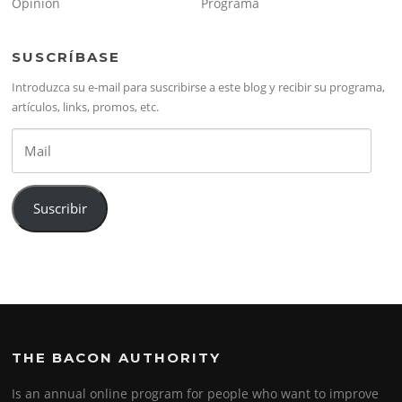
Opinión
Programa
SUSCRÍBASE
Introduzca su e-mail para suscribirse a este blog y recibir su programa,
artículos, links, promos, etc.
Mail
Suscribir
THE BACON AUTHORITY
Is an annual online program for people who want to improve