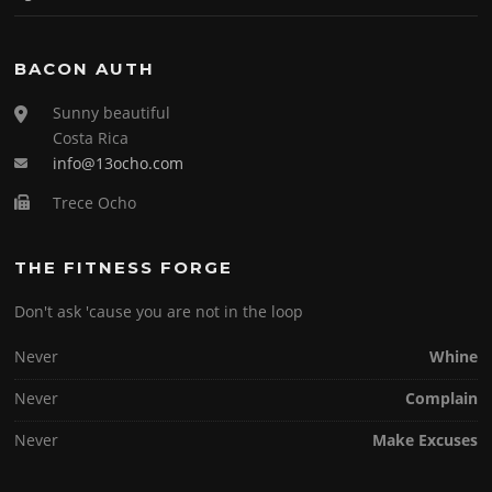
BACON AUTH
Sunny beautiful
Costa Rica
info@13ocho.com
Trece Ocho
THE FITNESS FORGE
Don't ask 'cause you are not in the loop
Never
Whine
Never
Complain
Never
Make Excuses