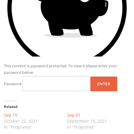
This content is password protected. To view it please enter your
password below:
Password:
Related
Sep 15
Sep 01
October 22, 2021
September 10, 2021
In "Programa"
In "Programa"