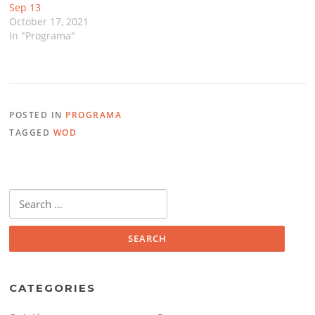
Sep 13
October 17, 2021
In "Programa"
POSTED IN
PROGRAMA
TAGGED
WOD
Search
for:
CATEGORIES