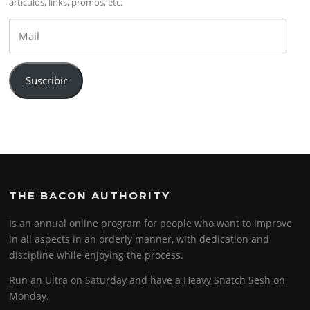
artículos, links, promos, etc.
Mail
Suscribir
THE BACON AUTHORITY
Is an annual online program for people who want to improve
in all aspects in an orderly manner, with dedication and
discipline while enjoying the process.
Run an Ultra on Saturday and have a Heavy Snatch Sesh on
Monday.