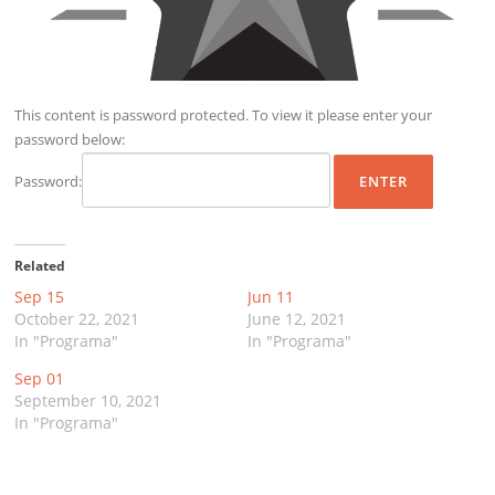
This content is password protected. To view it please enter your
password below:
Password:
Related
Sep 15
Jun 11
October 22, 2021
June 12, 2021
In "Programa"
In "Programa"
Sep 01
September 10, 2021
In "Programa"