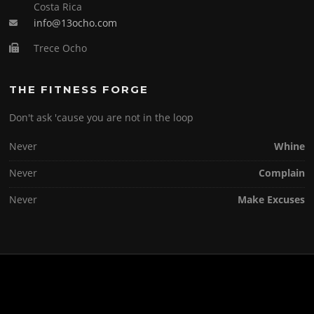
Costa Rica
info@13ocho.com
Trece Ocho
THE FITNESS FORGE
Don't ask 'cause you are not in the loop
Never
Whine
Never
Complain
Never
Make Excuses
Copyright © 2026 . All Rights Reserved.
Screenr parallax theme
by FameThemes