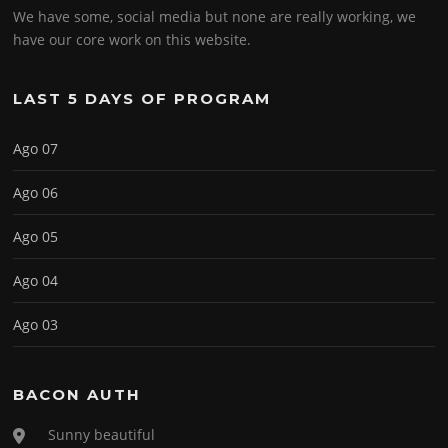
We have some, social media but none are really working, we
have our core work on this website.
LAST 5 DAYS OF PROGRAM
Ago 07
Ago 06
Ago 05
Ago 04
Ago 03
BACON AUTH
Sunny beautiful