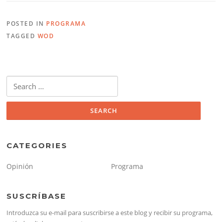
POSTED IN
PROGRAMA
TAGGED
WOD
Search
for:
CATEGORIES
Opinión
Programa
SUSCRÍBASE
Introduzca su e-mail para suscribirse a este blog y recibir su programa,