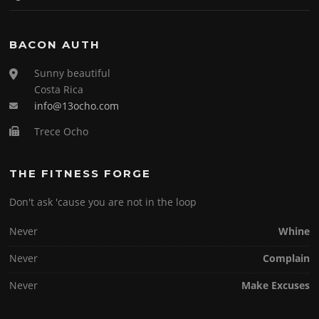
BACON AUTH
Sunny beautiful
Costa Rica
info@13ocho.com
Trece Ocho
THE FITNESS FORGE
Don't ask 'cause you are not in the loop
Never
Whine
Never
Complain
Never
Make Excuses