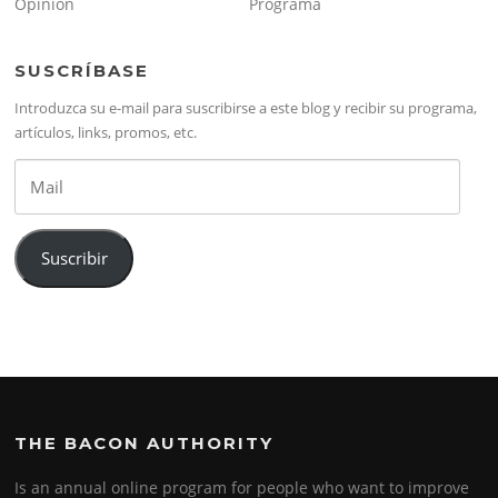
Opinión
Programa
SUSCRÍBASE
Introduzca su e-mail para suscribirse a este blog y recibir su programa,
artículos, links, promos, etc.
Mail
Suscribir
THE BACON AUTHORITY
Is an annual online program for people who want to improve