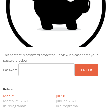
This content is password protected. To view it please enter your
password below:
Password:
Related
Mar 21
Jul 18
March 21, 2021
July 22, 2021
In "Programa"
In "Programa"