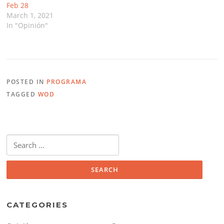
Feb 28
March 1, 2021
In "Opinión"
POSTED IN
PROGRAMA
TAGGED
WOD
Search
for:
CATEGORIES