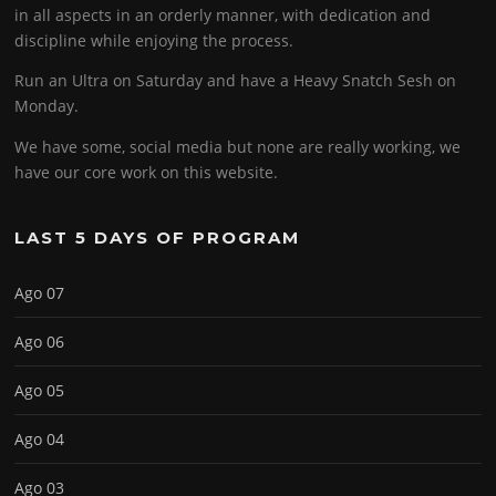
in all aspects in an orderly manner, with dedication and
discipline while enjoying the process.
Run an Ultra on Saturday and have a Heavy Snatch Sesh on
Monday.
We have some, social media but none are really working, we
have our core work on this website.
LAST 5 DAYS OF PROGRAM
Ago 07
Ago 06
Ago 05
Ago 04
Ago 03