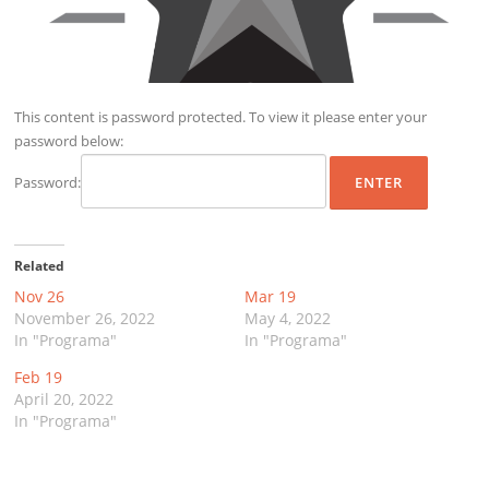
This content is password protected. To view it please enter your
password below:
Password:
Related
Nov 26
Mar 19
November 26, 2022
May 4, 2022
In "Programa"
In "Programa"
Feb 19
April 20, 2022
In "Programa"