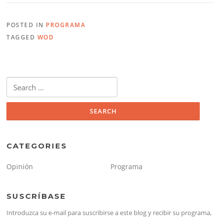
POSTED IN
PROGRAMA
TAGGED
WOD
Search
for:
CATEGORIES
Opinión
Programa
SUSCRÍBASE
Introduzca su e-mail para suscribirse a este blog y recibir su programa,