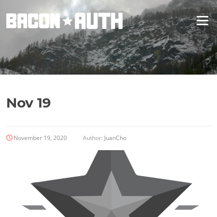
Skip
to
Menu
content
Nov 19
November 19, 2020
Author:
JuanCho