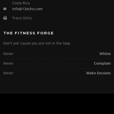
Costa Rica
info@13ocho.com
Trece Ocho
THE FITNESS FORGE
Don't ask 'cause you are not in the loop
Never
Whine
Never
Complain
Never
Make Excuses
Copyright © 2026 . All Rights Reserved.
Screenr parallax theme
by FameThemes