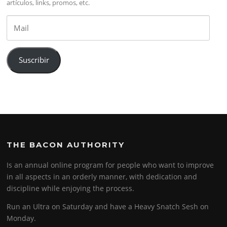
artículos, links, promos, etc.
Mail
Suscribir
THE BACON AUTHORITY
Is an annual online program for people who want to improve
in all aspects in an orderly manner, with dedication and
discipline while enjoying the process.
Run an Ultra on Saturday and have a Heavy Snatch Sesh on
Monday.