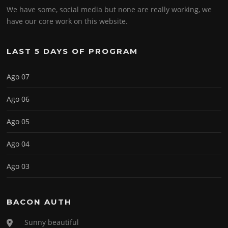
We have some, social media but none are really working, we
have our core work on this website.
LAST 5 DAYS OF PROGRAM
Ago 07
Ago 06
Ago 05
Ago 04
Ago 03
BACON AUTH
Sunny beautiful