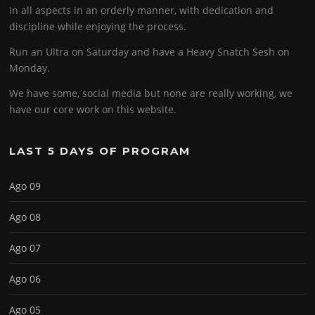
in all aspects in an orderly manner, with dedication and
discipline while enjoying the process.
Run an Ultra on Saturday and have a Heavy Snatch Sesh on
Monday.
We have some, social media but none are really working, we
have our core work on this website.
LAST 5 DAYS OF PROGRAM
Ago 09
Ago 08
Ago 07
Ago 06
Ago 05