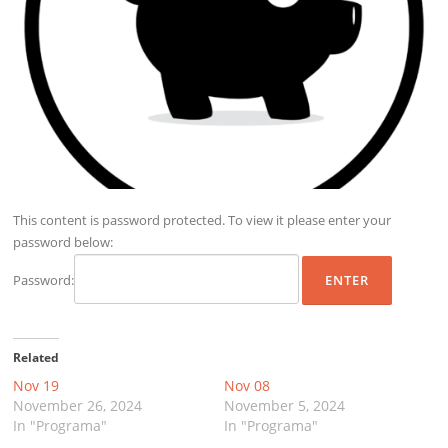
This content is password protected. To view it please enter your
password below:
Password:
Related
Nov 19
Nov 08
November 26, 2024
November 5, 2024
In "Programa"
In "Programa"