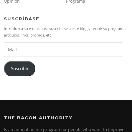
Opinión
Programa
SUSCRÍBASE
Introduzca su e-mail para suscribirse a este blog y recibir su programa,
artículos, links, promos, etc.
Mail
Suscribir
THE BACON AUTHORITY
Is an annual online program for people who want to improve