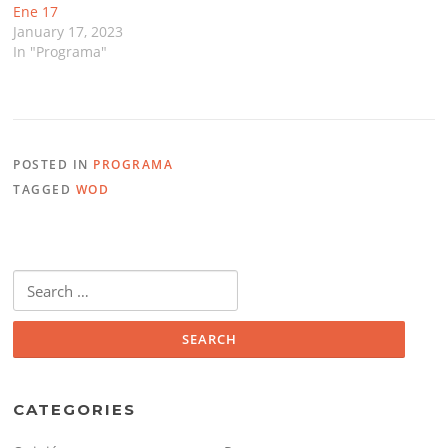
Ene 17
January 17, 2023
In "Programa"
POSTED IN
PROGRAMA
TAGGED
WOD
Search
for:
CATEGORIES