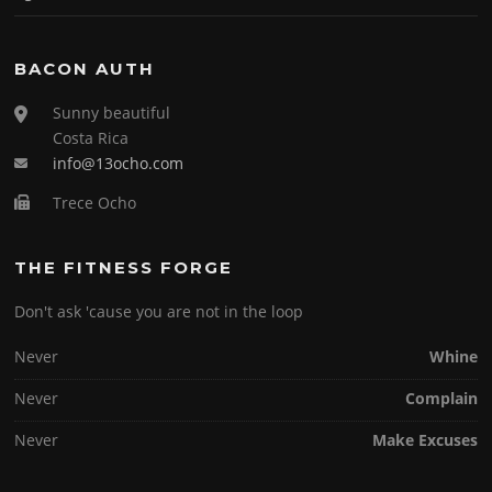
BACON AUTH
Sunny beautiful
Costa Rica
info@13ocho.com
Trece Ocho
THE FITNESS FORGE
Don't ask 'cause you are not in the loop
Never
Whine
Never
Complain
Never
Make Excuses