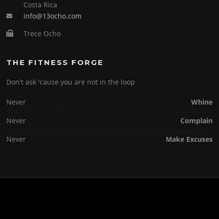
Costa Rica
info@13ocho.com
Trece Ocho
THE FITNESS FORGE
Don't ask 'cause you are not in the loop
Never
Whine
Never
Complain
Never
Make Excuses
Copyright © 2026 . All Rights Reserved.
Screenr parallax theme
by FameThemes