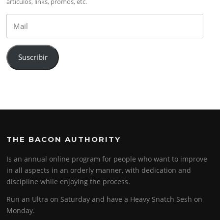
artículos, links, promos, etc.
Mail
Suscribir
THE BACON AUTHORITY
Is an annual online program for people who want to improve
in all aspects in an orderly manner, with dedication and
discipline while enjoying the process.
Run an Ultra on Saturday and have a Heavy Snatch Sesh on
Monday.