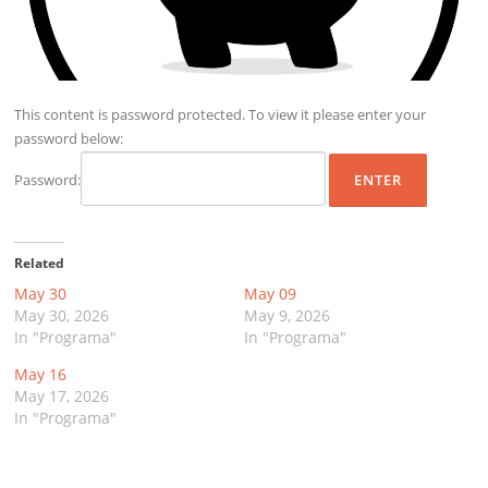
This content is password protected. To view it please enter your
password below:
Password:
Related
May 30
May 09
May 30, 2026
May 9, 2026
In "Programa"
In "Programa"
May 16
May 17, 2026
In "Programa"