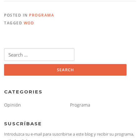
POSTED IN
PROGRAMA
TAGGED
WOD
Search
for:
CATEGORIES
Opinión
Programa
SUSCRÍBASE
Introduzca su e-mail para suscribirse a este blog y recibir su programa,