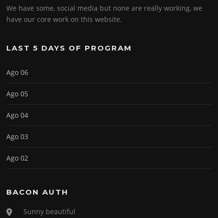
We have some, social media but none are really working, we
have our core work on this website.
LAST 5 DAYS OF PROGRAM
Ago 06
Ago 05
Ago 04
Ago 03
Ago 02
BACON AUTH
Sunny beautiful