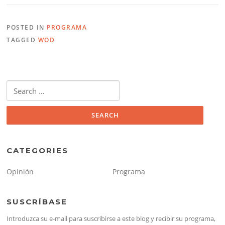
POSTED IN
PROGRAMA
TAGGED
WOD
Search
for:
CATEGORIES
Opinión
Programa
SUSCRÍBASE
Introduzca su e-mail para suscribirse a este blog y recibir su programa,