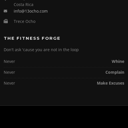
Costa Rica
info@13ocho.com
Trece Ocho
THE FITNESS FORGE
Don't ask 'cause you are not in the loop
Never
Whine
Never
Complain
Never
Make Excuses
Copyright © 2026 . All Rights Reserved.
Screenr parallax theme
by FameThemes