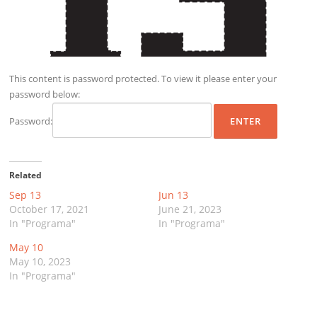
This content is password protected. To view it please enter your
password below:
Password:
Related
Sep 13
Jun 13
October 17, 2021
June 21, 2023
In "Programa"
In "Programa"
May 10
May 10, 2023
In "Programa"