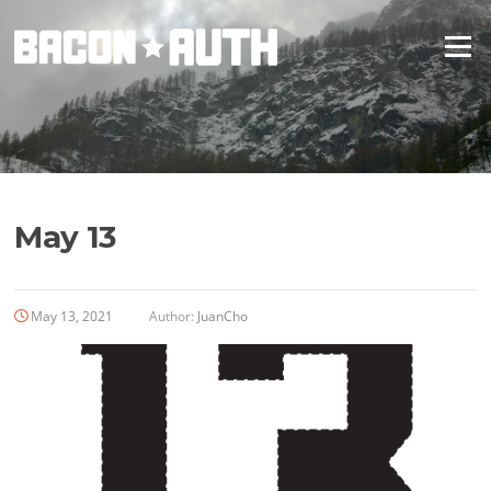
Skip
to
Menu
content
May 13
May 13, 2021
Author:
JuanCho