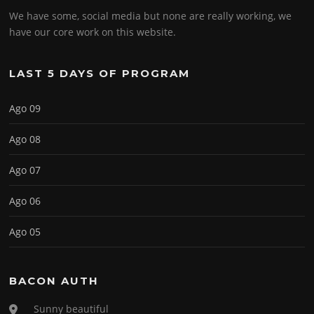
We have some, social media but none are really working, we
have our core work on this website.
LAST 5 DAYS OF PROGRAM
Ago 09
Ago 08
Ago 07
Ago 06
Ago 05
BACON AUTH
Sunny beautiful