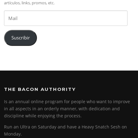
artículos, links, promos, etc.
Mail
Suscribir
THE BACON AUTHORITY
Is an annual online program for people who want to improve
in all aspects in an orderly manner, with dedication and
discipline while enjoying the process.
Run an Ultra on Saturday and have a Heavy Snatch Sesh on
Monday.