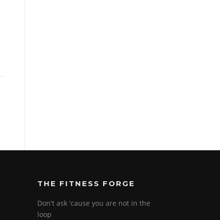
THE FITNESS FORGE
Don't ask 'cause you are not in the
loop