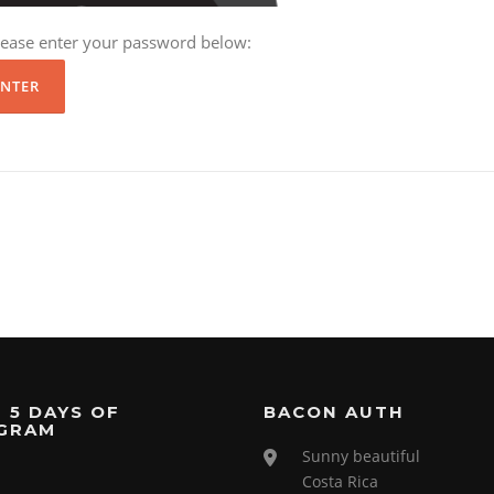
please enter your password below:
 5 DAYS OF
BACON AUTH
GRAM
Sunny beautiful
Costa Rica