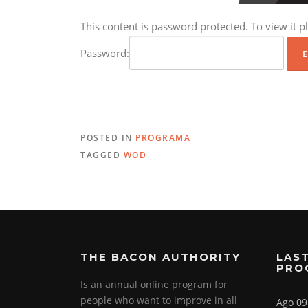
This content is password protected. To view it 
Password:
POSTED IN
PROGRAMA
TAGGED
WOD
THE BACON AUTHORITY
LAST
PRO
Is an annual online program for
people who want to improve in all
Ago 09