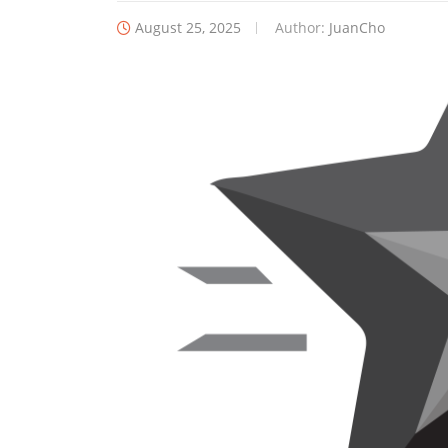
August 25, 2025
Author:
JuanCho