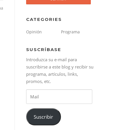
ma
CATEGORIES
Opinión
Programa
SUSCRÍBASE
Introduzca su e-mail para
suscribirse a este blog y recibir su
programa, artículos, links,
promos, etc.
Mail
Suscribir