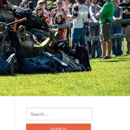
Inicio
Program
Search
for: