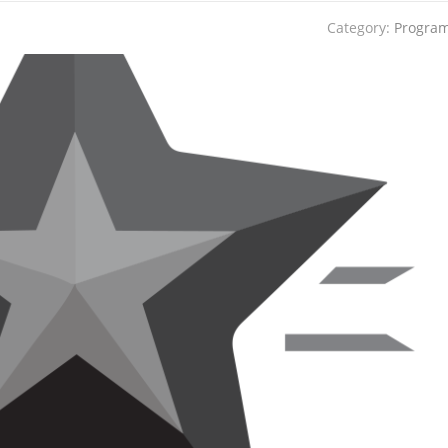
Category:
Progra