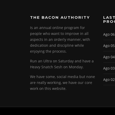
THE BACON AUTHORITY
LAST
PRO
Is an annual online program for
people who want to improve in all
Ago 06
aspects in an orderly manner, with
dedication and discipline while
Ago 05
enjoying the process.
Ago 04
Run an Ultra on Saturday and have a
Heavy Snatch Sesh on Monday.
Ago 03
We have some, social media but none
Ago 02
are really working, we have our core
work on this website.