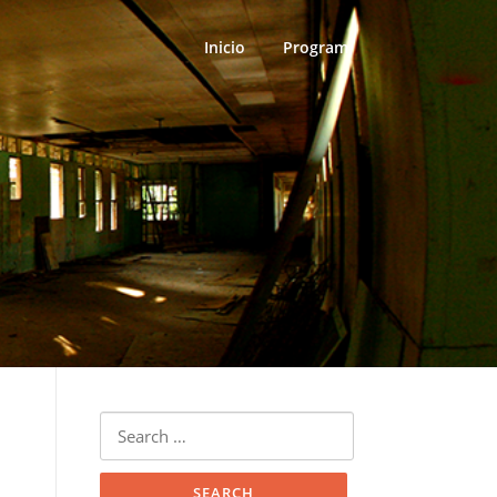
Inicio
Program
Search
for: