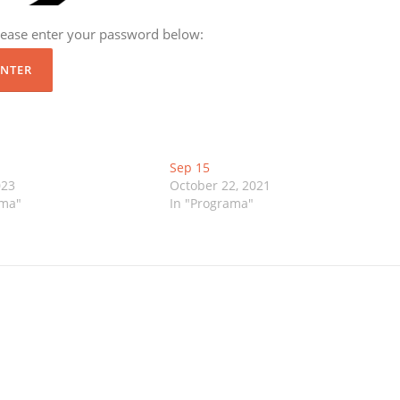
please enter your password below:
Sep 15
023
October 22, 2021
ama"
In "Programa"