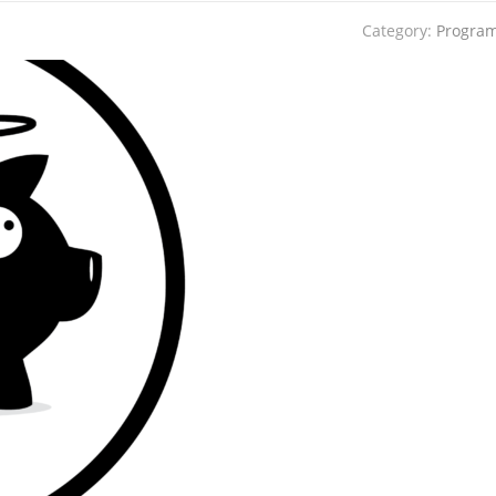
Category:
Progra