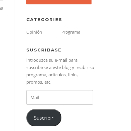
ma
CATEGORIES
Opinión
Programa
SUSCRÍBASE
Introduzca su e-mail para
suscribirse a este blog y recibir su
programa, artículos, links,
promos, etc.
Mail
Suscribir