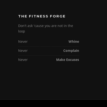
THE FITNESS FORGE
Don't ask 'cause you are not in the
loop
Never
Whine
Never
Complain
Never
Make Excuses