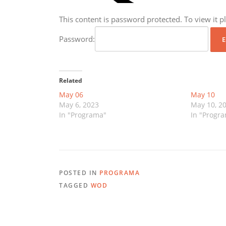
This content is password protected. To view it 
Password:
Related
May 06
May 10
May 6, 2023
May 10, 2
In "Programa"
In "Progr
POSTED IN
PROGRAMA
TAGGED
WOD