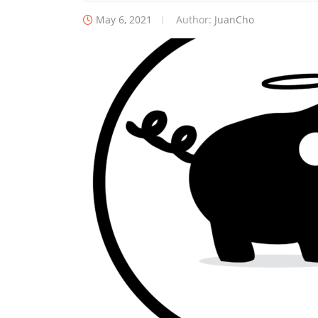
May 6, 2021
Author:
JuanCho