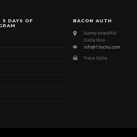
 5 DAYS OF
BACON AUTH
GRAM
Sunny beautiful
Costa Rica
info@13ocho.com
Trece Ocho