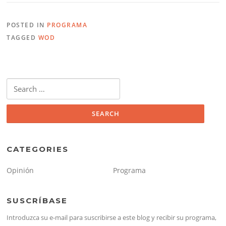
POSTED IN
PROGRAMA
TAGGED
WOD
Search
for:
CATEGORIES
Opinión
Programa
SUSCRÍBASE
Introduzca su e-mail para suscribirse a este blog y recibir su programa,