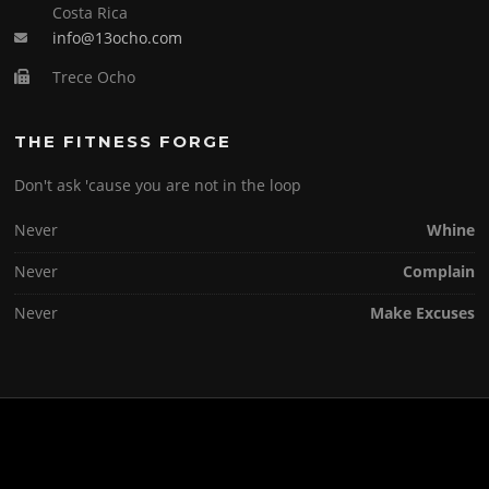
Costa Rica
info@13ocho.com
Trece Ocho
THE FITNESS FORGE
Don't ask 'cause you are not in the loop
Never
Whine
Never
Complain
Never
Make Excuses
Copyright © 2026 . All Rights Reserved.
Screenr parallax theme
by FameThemes