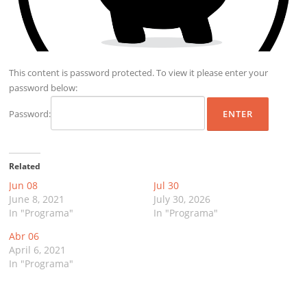
This content is password protected. To view it please enter your
password below:
Password:
Related
Jun 08
Jul 30
June 8, 2021
July 30, 2026
In "Programa"
In "Programa"
Abr 06
April 6, 2021
In "Programa"