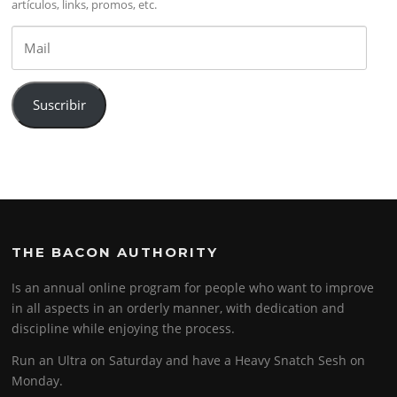
artículos, links, promos, etc.
Mail
Suscribir
THE BACON AUTHORITY
Is an annual online program for people who want to improve
in all aspects in an orderly manner, with dedication and
discipline while enjoying the process.
Run an Ultra on Saturday and have a Heavy Snatch Sesh on
Monday.