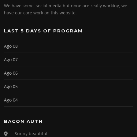
We have some, social media but none are really working, we
have our core work on this website.
LAST 5 DAYS OF PROGRAM
Ago 08
Ago 07
Ago 06
Ago 05
Ago 04
BACON AUTH
Sunny beautiful