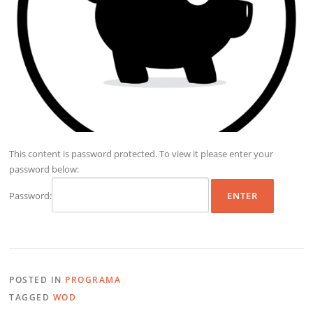
This content is password protected. To view it please enter your
password below:
Password:
POSTED IN
PROGRAMA
TAGGED
WOD