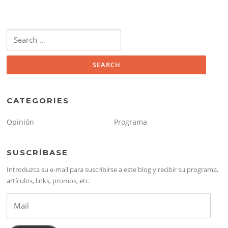
Search
for:
CATEGORIES
Opinión
Programa
SUSCRÍBASE
Introduzca su e-mail para suscribirse a este blog y recibir su programa,
artículos, links, promos, etc.
Mail