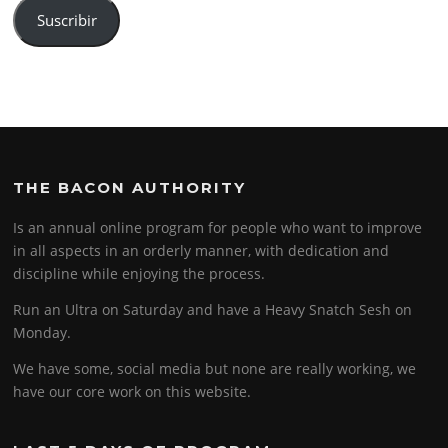
Suscribir
THE BACON AUTHORITY
Is an annual online program for people who want to improve
in all aspects in an orderly manner, with dedication and
discipline while enjoying the process.
Run an Ultra on Saturday and have a Heavy Snatch Sesh on
Monday.
We have some, social media but none are really working, we
have our core work on this website.