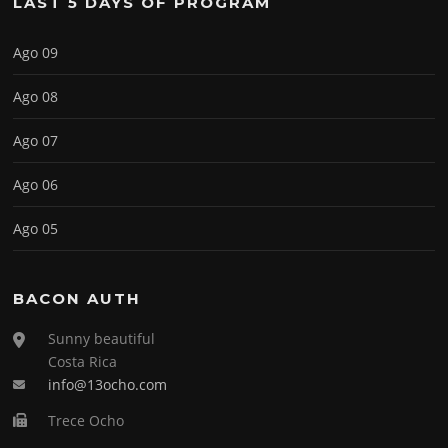
LAST 5 DAYS OF PROGRAM
Ago 09
Ago 08
Ago 07
Ago 06
Ago 05
BACON AUTH
Sunny beautiful
Costa Rica
info@13ocho.com
Trece Ocho