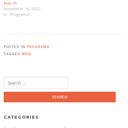
Nov 16
November 16, 2022
In "Programa"
POSTED IN
PROGRAMA
TAGGED
WOD
Search
for:
CATEGORIES