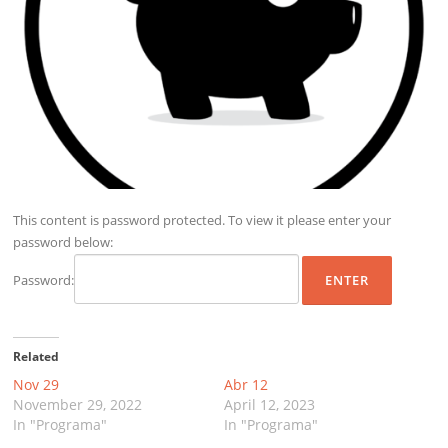
This content is password protected. To view it please enter your
password below:
Password:
Related
Nov 29
Abr 12
November 29, 2022
April 12, 2023
In "Programa"
In "Programa"