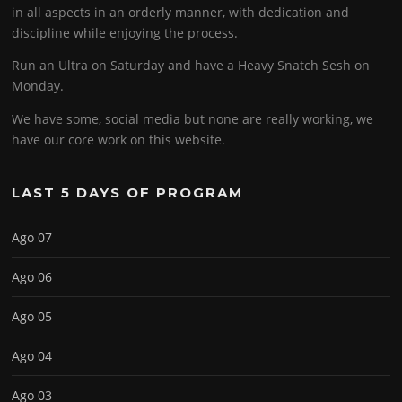
in all aspects in an orderly manner, with dedication and
discipline while enjoying the process.
Run an Ultra on Saturday and have a Heavy Snatch Sesh on
Monday.
We have some, social media but none are really working, we
have our core work on this website.
LAST 5 DAYS OF PROGRAM
Ago 07
Ago 06
Ago 05
Ago 04
Ago 03