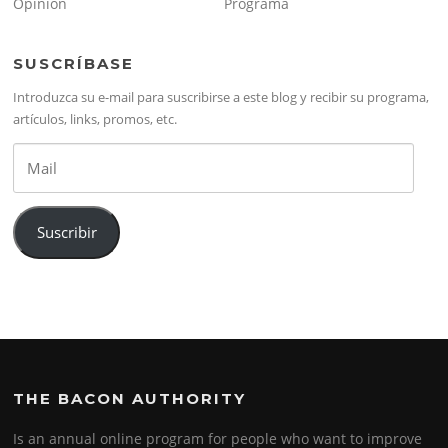
Opinión
Programa
SUSCRÍBASE
Introduzca su e-mail para suscribirse a este blog y recibir su programa,
artículos, links, promos, etc.
Mail
Suscribir
THE BACON AUTHORITY
Is an annual online program for people who want to improve