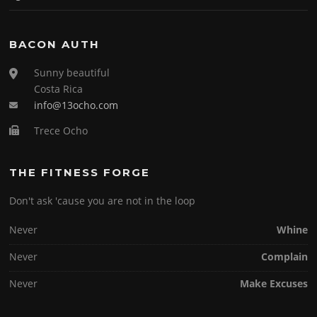
BACON AUTH
Sunny beautiful
Costa Rica
info@13ocho.com
Trece Ocho
THE FITNESS FORGE
Don't ask 'cause you are not in the loop
Never
Whine
Never
Complain
Never
Make Excuses