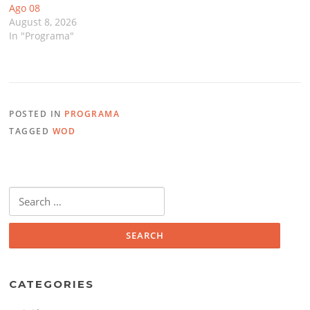
Ago 08
August 8, 2026
In "Programa"
POSTED IN
PROGRAMA
TAGGED
WOD
Search
for:
CATEGORIES