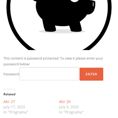
This content is password protected. To view it please enter your
password below:
Password:
Related
Abr 27
Abr 20
July 17, 2025
July 9, 2025
In "Programa"
In "Programa"