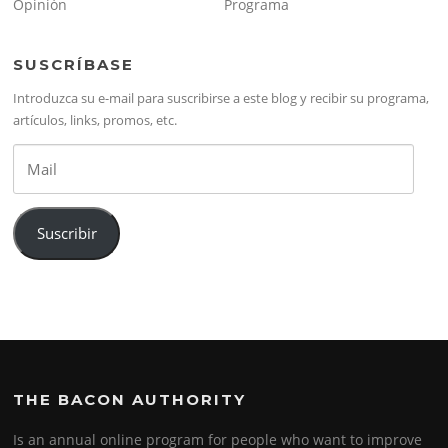
Opinión
Programa
SUSCRÍBASE
Introduzca su e-mail para suscribirse a este blog y recibir su programa,
artículos, links, promos, etc.
Mail
Suscribir
THE BACON AUTHORITY
Is an annual online program for people who want to improve