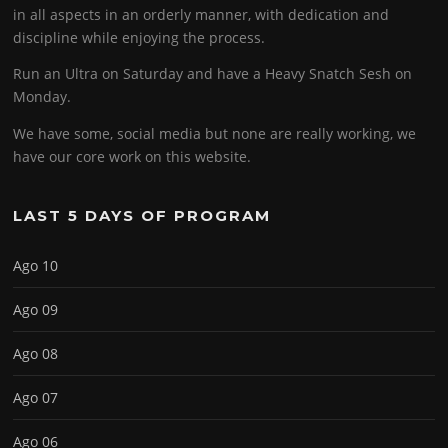
in all aspects in an orderly manner, with dedication and
discipline while enjoying the process.
Run an Ultra on Saturday and have a Heavy Snatch Sesh on
Monday.
We have some, social media but none are really working, we
have our core work on this website.
LAST 5 DAYS OF PROGRAM
Ago 10
Ago 09
Ago 08
Ago 07
Ago 06