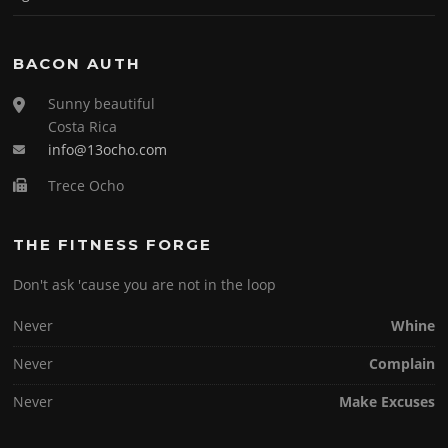
BACON AUTH
Sunny beautiful
Costa Rica
info@13ocho.com
Trece Ocho
THE FITNESS FORGE
Don't ask 'cause you are not in the loop
Never
Whine
Never
Complain
Never
Make Excuses