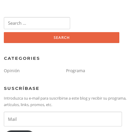
Search
for:
CATEGORIES
Opinión
Programa
SUSCRÍBASE
Introduzca su e-mail para suscribirse a este blog y recibir su programa,
artículos, links, promos, etc.
Mail