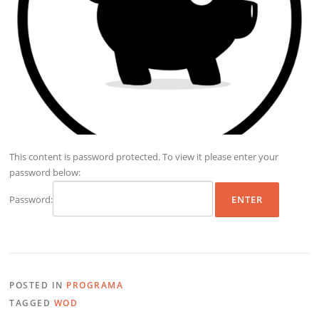
This content is password protected. To view it please enter your
password below:
Password:
POSTED IN
PROGRAMA
TAGGED
WOD