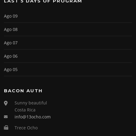
LAST 5 DAYS OF PROGRAM
Ago 09
Ago 08
Ago 07
Ago 06
Ago 05
BACON AUTH
Sunny beautiful
Costa Rica
info@13ocho.com
Trece Ocho