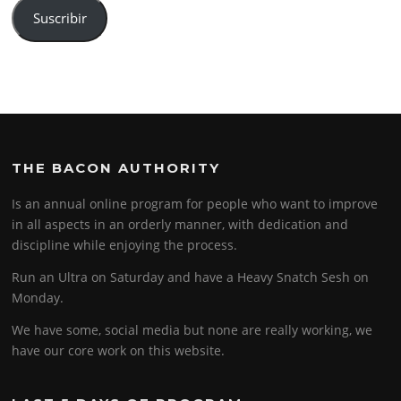
Suscribir
THE BACON AUTHORITY
Is an annual online program for people who want to improve
in all aspects in an orderly manner, with dedication and
discipline while enjoying the process.
Run an Ultra on Saturday and have a Heavy Snatch Sesh on
Monday.
We have some, social media but none are really working, we
have our core work on this website.