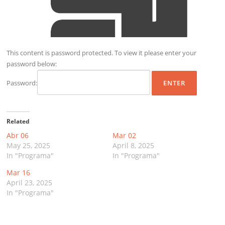
This content is password protected. To view it please enter your
password below:
Password:
Related
Abr 06
Mar 02
May 25, 2025
April 8, 2025
In "Programa"
In "Programa"
Mar 16
April 23, 2025
In "Programa"