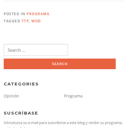
POSTED IN
PROGRAMA
TAGGED
TTP
,
WOD
Search
for:
CATEGORIES
Opinión
Programa
SUSCRÍBASE
Introduzca su e-mail para suscribirse a este blog y recibir su programa,