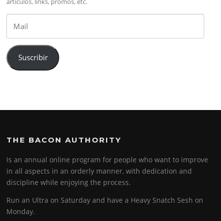
artículos, links, promos, etc.
Mail
Suscribir
THE BACON AUTHORITY
Is an annual online program for people who want to improve
in all aspects in an orderly manner, with dedication and
discipline while enjoying the process.
Run an Ultra on Saturday and have a Heavy Snatch Sesh on
Monday.