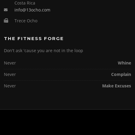
Costa Rica
info@13ocho.com
Trece Ocho
THE FITNESS FORGE
Don't ask 'cause you are not in the loop
Never
Whine
Never
Complain
Never
Make Excuses
Copyright © 2026 . All Rights Reserved.
Screenr parallax theme
by FameThemes