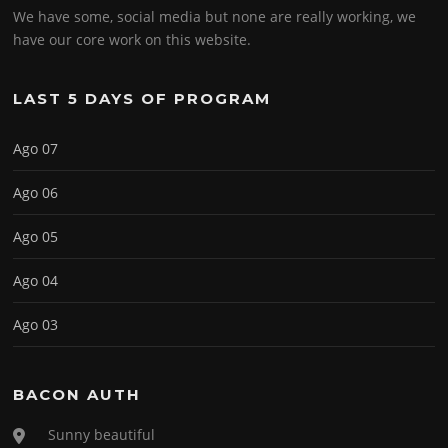
We have some, social media but none are really working, we
have our core work on this website.
LAST 5 DAYS OF PROGRAM
Ago 07
Ago 06
Ago 05
Ago 04
Ago 03
BACON AUTH
Sunny beautiful