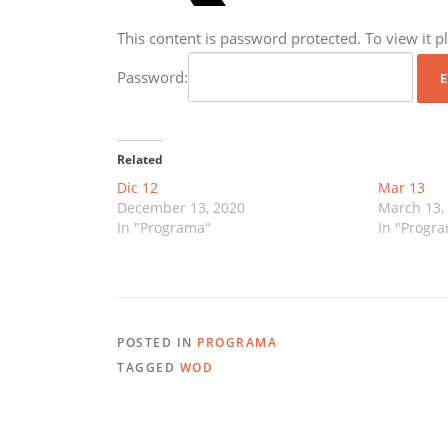
This content is password protected. To view it 
Password:
Related
Dic 12
Mar 13
December 13, 2020
March 13,
In "Programa"
In "Progr
POSTED IN
PROGRAMA
TAGGED
WOD