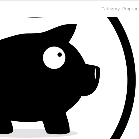
Category:
Progra