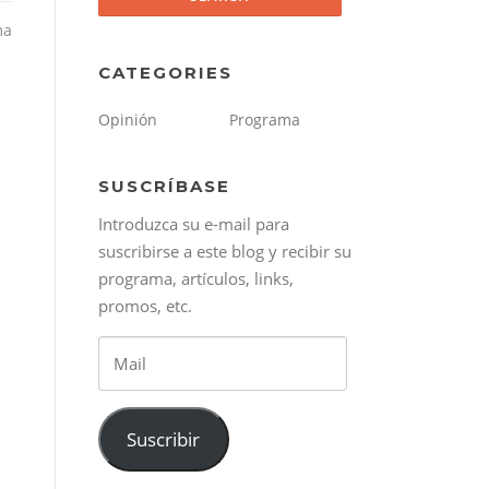
ma
CATEGORIES
Opinión
Programa
SUSCRÍBASE
Introduzca su e-mail para
suscribirse a este blog y recibir su
programa, artículos, links,
promos, etc.
Mail
Suscribir