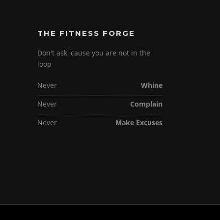
THE FITNESS FORGE
Don't ask 'cause you are not in the
loop
Never
Whine
Never
Complain
Never
Make Excuses