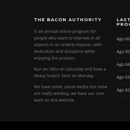
THE BACON AUTHORITY
LAST
PRO
Is an annual online program for
people who want to improve in all
Ago 06
aspects in an orderly manner, with
dedication and discipline while
Ago 05
enjoying the process.
Ago 04
Run an Ultra on Saturday and have a
Heavy Snatch Sesh on Monday.
Ago 03
We have some, social media but none
Ago 02
are really working, we have our core
work on this website.