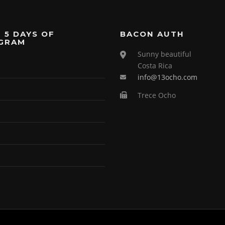
 5 DAYS OF
BACON AUTH
GRAM
Sunny beautiful
Costa Rica
info@13ocho.com
Trece Ocho