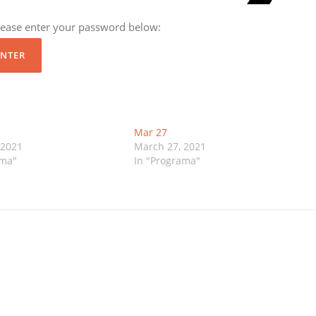
please enter your password below:
Mar 27
 2021
March 27, 2021
ama"
In "Programa"