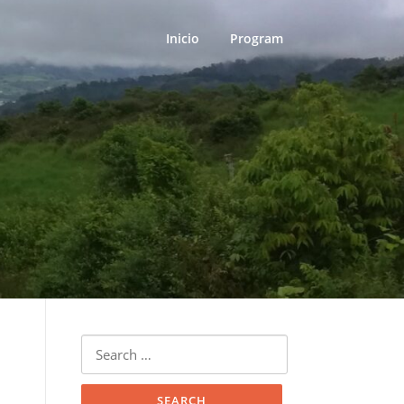
Inicio
Program
Search
for: