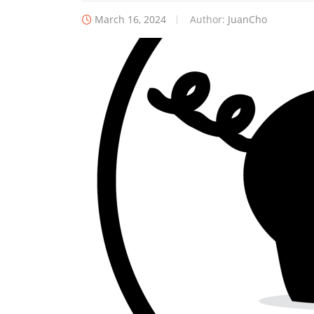
March 16, 2024
Author:
JuanCho