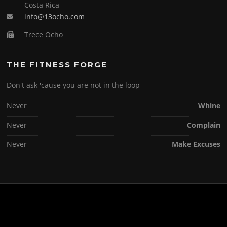
Costa Rica
info@13ocho.com
Trece Ocho
THE FITNESS FORGE
Don't ask 'cause you are not in the loop
Never
Whine
Never
Complain
Never
Make Excuses
Copyright © 2026 . All Rights Reserved.
Screenr parallax theme
by FameThemes