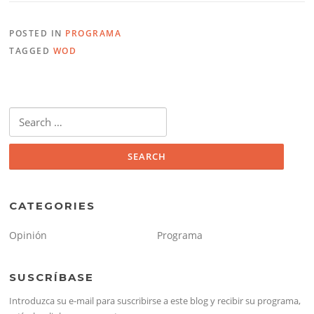
POSTED IN
PROGRAMA
TAGGED
WOD
Search
for:
CATEGORIES
Opinión
Programa
SUSCRÍBASE
Introduzca su e-mail para suscribirse a este blog y recibir su programa,