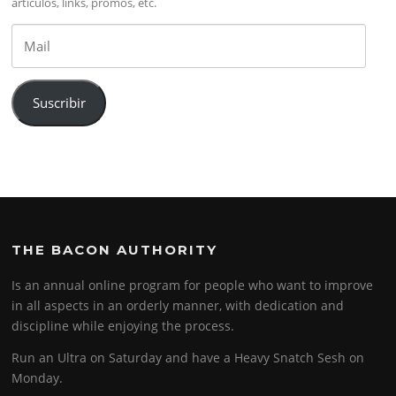
artículos, links, promos, etc.
Mail
Suscribir
THE BACON AUTHORITY
Is an annual online program for people who want to improve
in all aspects in an orderly manner, with dedication and
discipline while enjoying the process.
Run an Ultra on Saturday and have a Heavy Snatch Sesh on
Monday.