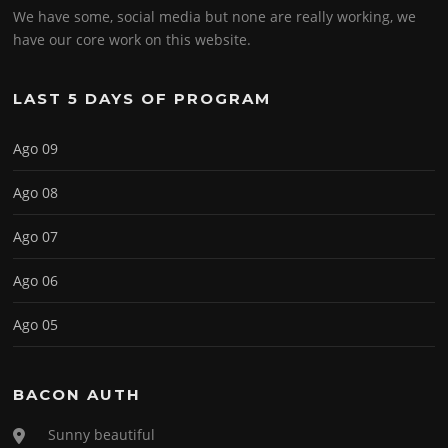
We have some, social media but none are really working, we
have our core work on this website.
LAST 5 DAYS OF PROGRAM
Ago 09
Ago 08
Ago 07
Ago 06
Ago 05
BACON AUTH
Sunny beautiful