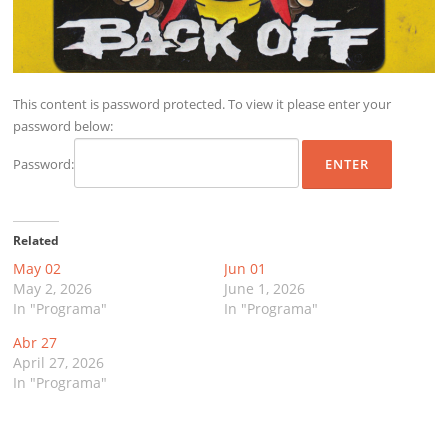
This content is password protected. To view it please enter your
password below:
Password:
Related
May 02
Jun 01
May 2, 2026
June 1, 2026
In "Programa"
In "Programa"
Abr 27
April 27, 2026
In "Programa"