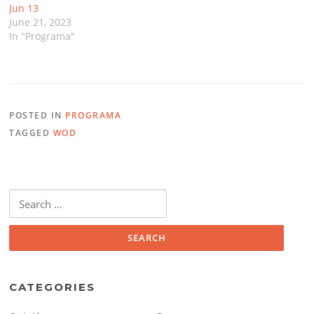
Jun 13
June 21, 2023
In "Programa"
POSTED IN
PROGRAMA
TAGGED
WOD
Search
for:
CATEGORIES