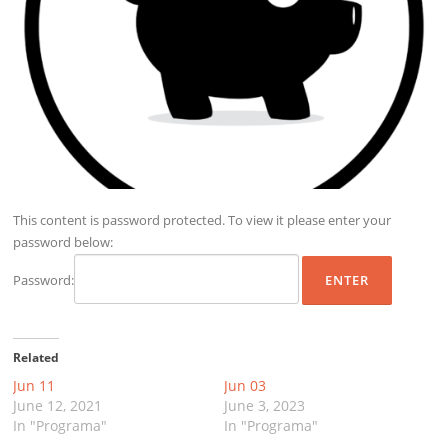
This content is password protected. To view it please enter your
password below:
Password:
Related
Jun 11
Jun 03
June 12, 2021
June 3, 2023
In "Programa"
In "Programa"