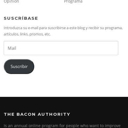
Opinión
Programa
SUSCRÍBASE
Introduzca su e-mail para suscribirse a este blog y recibir su programa,
artículos, links, promos, etc.
Mail
Suscribir
THE BACON AUTHORITY
Is an annual online program for people who want to improve