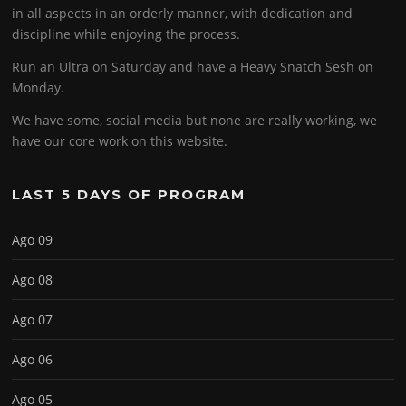
in all aspects in an orderly manner, with dedication and
discipline while enjoying the process.
Run an Ultra on Saturday and have a Heavy Snatch Sesh on
Monday.
We have some, social media but none are really working, we
have our core work on this website.
LAST 5 DAYS OF PROGRAM
Ago 09
Ago 08
Ago 07
Ago 06
Ago 05