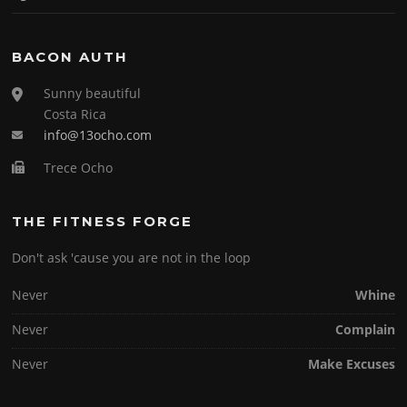
BACON AUTH
Sunny beautiful
Costa Rica
info@13ocho.com
Trece Ocho
THE FITNESS FORGE
Don't ask 'cause you are not in the loop
Never
Whine
Never
Complain
Never
Make Excuses