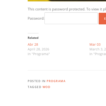
This content is password protected. To view it 
Password:
Related
Abr 28
Mar 03
April 28, 2026
March 3, 
In "Programa"
In "Progr
POSTED IN
PROGRAMA
TAGGED
WOD