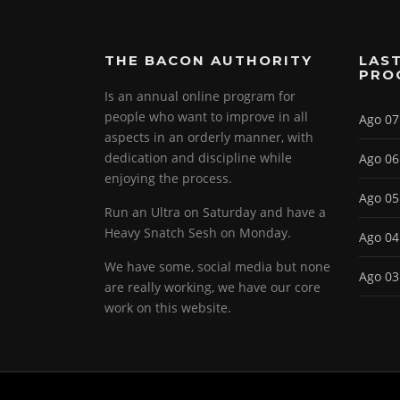
THE BACON AUTHORITY
LAST
PRO
Is an annual online program for
people who want to improve in all
Ago 07
aspects in an orderly manner, with
dedication and discipline while
Ago 06
enjoying the process.
Ago 05
Run an Ultra on Saturday and have a
Heavy Snatch Sesh on Monday.
Ago 04
We have some, social media but none
Ago 03
are really working, we have our core
work on this website.