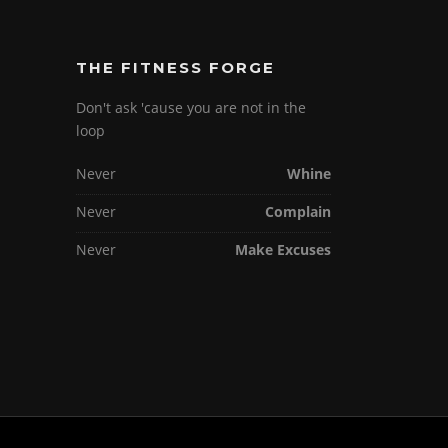
THE FITNESS FORGE
Don't ask 'cause you are not in the
loop
Never
Whine
Never
Complain
Never
Make Excuses