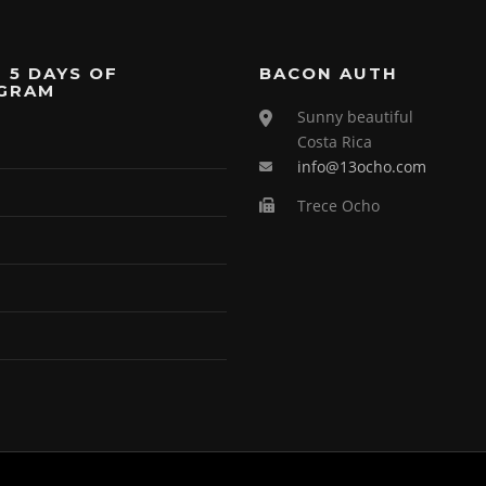
 5 DAYS OF
BACON AUTH
GRAM
Sunny beautiful
Costa Rica
info@13ocho.com
Trece Ocho