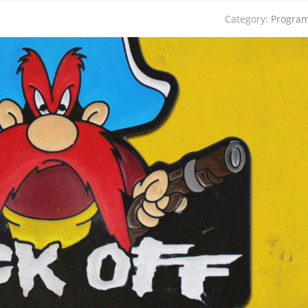
Category:
Progra