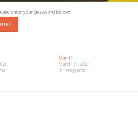
please enter your password below:
Mar 11
2026
March 11, 2021
ama"
In "Programa"