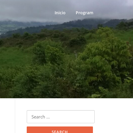
Inicio
Program
Search
for: