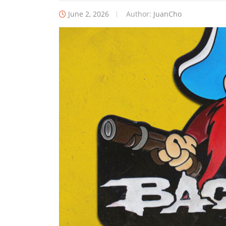
June 2, 2026
Author:
JuanCho