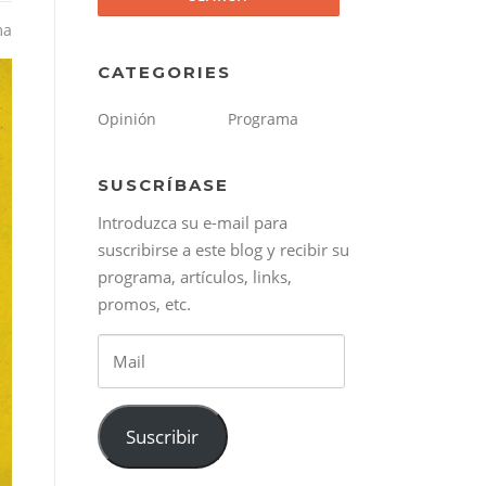
ma
CATEGORIES
Opinión
Programa
SUSCRÍBASE
Introduzca su e-mail para
suscribirse a este blog y recibir su
programa, artículos, links,
promos, etc.
Mail
Suscribir