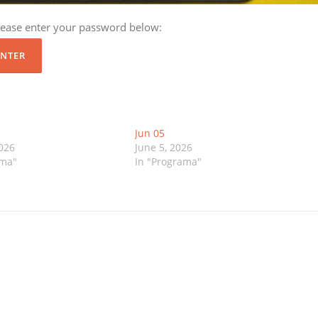
please enter your password below:
Jun 05
2026
June 5, 2026
ama"
In "Programa"