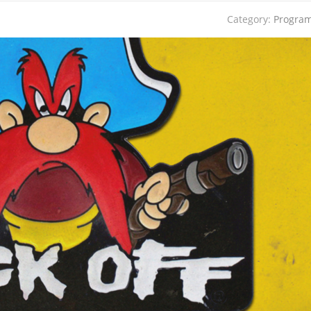
Category:
Progra