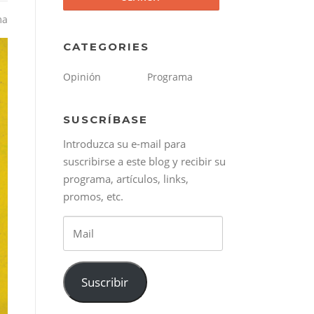
ma
CATEGORIES
Opinión
Programa
SUSCRÍBASE
Introduzca su e-mail para
suscribirse a este blog y recibir su
programa, artículos, links,
promos, etc.
Mail
Suscribir