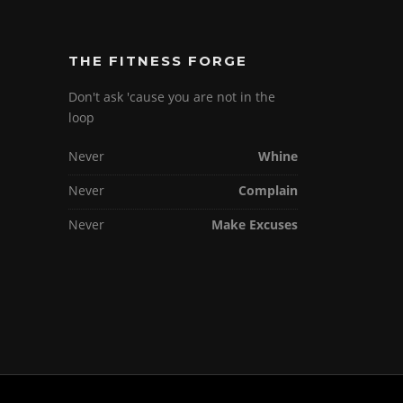
THE FITNESS FORGE
Don't ask 'cause you are not in the
loop
Never
Whine
Never
Complain
Never
Make Excuses