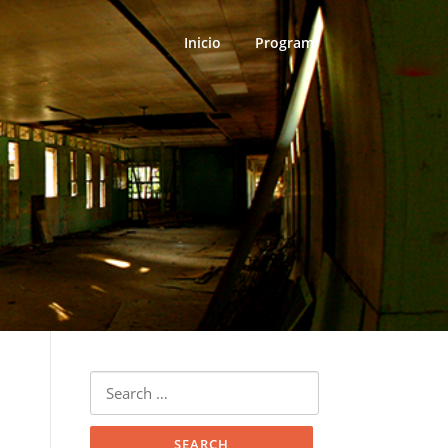
Inicio
Program
Search
for: