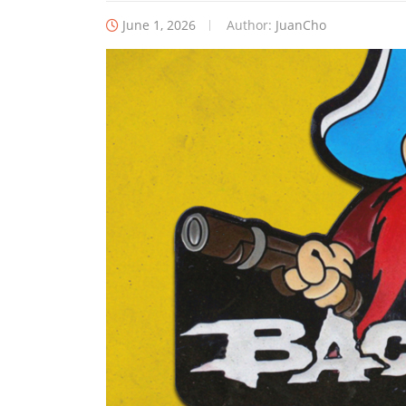
June 1, 2026
Author:
JuanCho