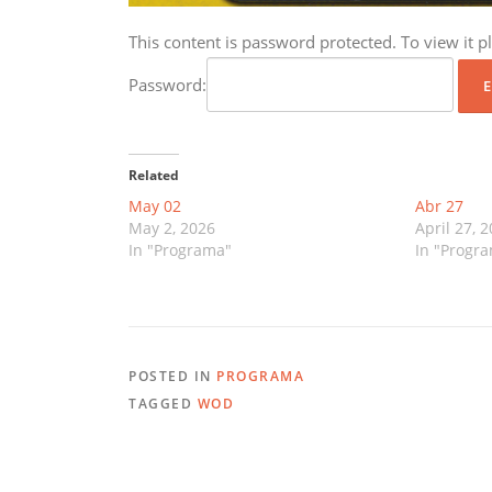
This content is password protected. To view it 
Password:
Related
May 02
Abr 27
May 2, 2026
April 27, 
In "Programa"
In "Progr
POSTED IN
PROGRAMA
TAGGED
WOD