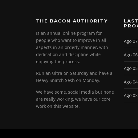
THE BACON AUTHORITY
LAST
PRO
Is an annual online program for
people who want to improve in all
Ago 07
aspects in an orderly manner, with
dedication and discipline while
Ago 06
enjoying the process.
Ago 05
Run an Ultra on Saturday and have a
Heavy Snatch Sesh on Monday.
Ago 04
We have some, social media but none
Ago 03
are really working, we have our core
work on this website.