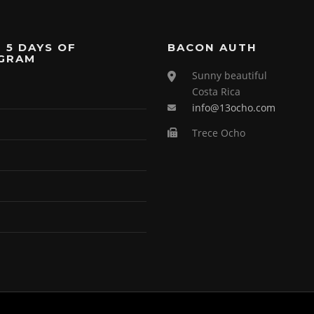
 5 DAYS OF
BACON AUTH
GRAM
Sunny beautiful
Costa Rica
info@13ocho.com
Trece Ocho