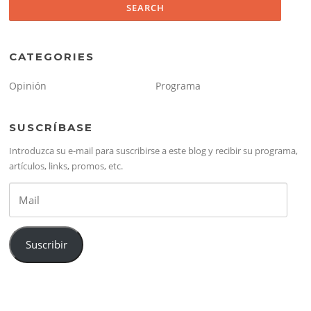
CATEGORIES
Opinión
Programa
SUSCRÍBASE
Introduzca su e-mail para suscribirse a este blog y recibir su programa,
artículos, links, promos, etc.
Mail
Suscribir