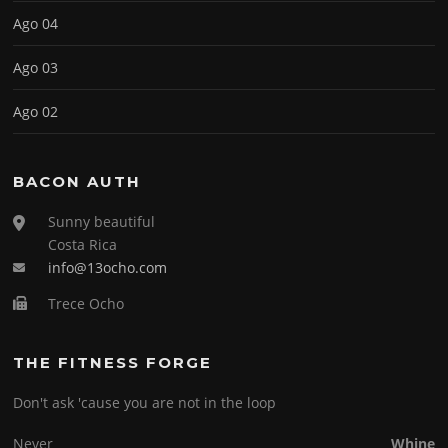
Ago 04
Ago 03
Ago 02
BACON AUTH
Sunny beautiful
Costa Rica
info@13ocho.com
Trece Ocho
THE FITNESS FORGE
Don't ask 'cause you are not in the loop
Never
Whine