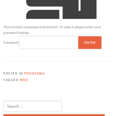
This content is password protected. To view it please enter your
password below:
Password:
POSTED IN
PROGRAMA
TAGGED
WOD
Search
for: