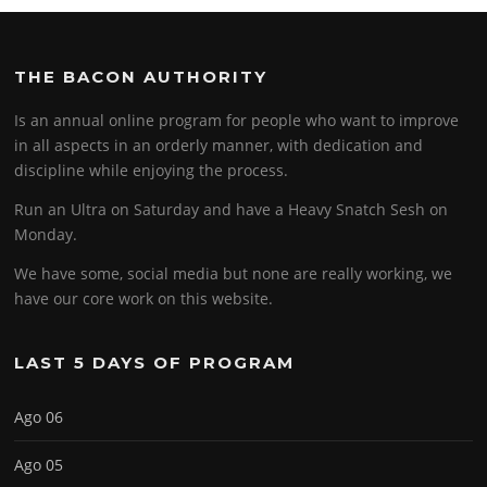
THE BACON AUTHORITY
Is an annual online program for people who want to improve
in all aspects in an orderly manner, with dedication and
discipline while enjoying the process.
Run an Ultra on Saturday and have a Heavy Snatch Sesh on
Monday.
We have some, social media but none are really working, we
have our core work on this website.
LAST 5 DAYS OF PROGRAM
Ago 06
Ago 05