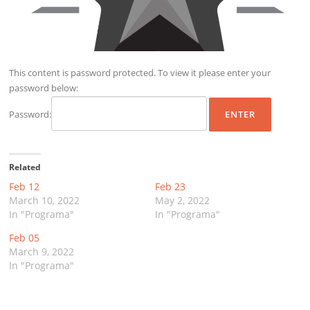
This content is password protected. To view it please enter your
password below:
Password:
Related
Feb 12
Feb 23
March 10, 2022
May 2, 2022
In "Programa"
In "Programa"
Feb 05
March 9, 2022
In "Programa"