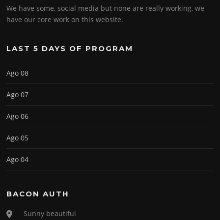
We have some, social media but none are really working, we
have our core work on this website.
LAST 5 DAYS OF PROGRAM
Ago 08
Ago 07
Ago 06
Ago 05
Ago 04
BACON AUTH
Sunny beautiful