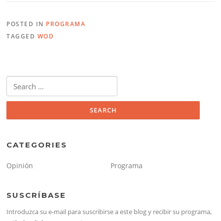
POSTED IN
PROGRAMA
TAGGED
WOD
Search
for:
CATEGORIES
Opinión
Programa
SUSCRÍBASE
Introduzca su e-mail para suscribirse a este blog y recibir su programa,