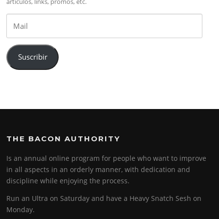
artículos, links, promos, etc.
Mail
Suscribir
THE BACON AUTHORITY
Is an annual online program for people who want to improve
in all aspects in an orderly manner, with dedication and
discipline while enjoying the process.
Run an Ultra on Saturday and have a Heavy Snatch Sesh on
Monday.