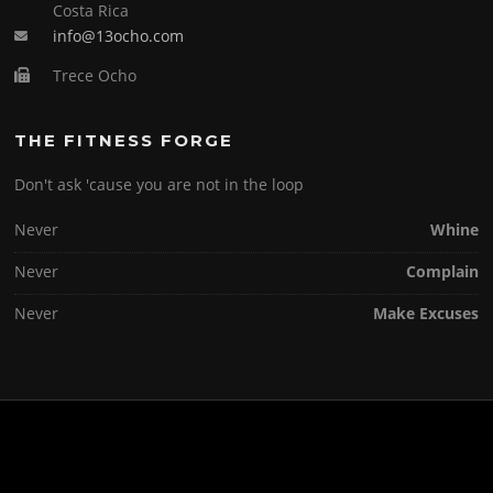
Costa Rica
info@13ocho.com
Trece Ocho
THE FITNESS FORGE
Don't ask 'cause you are not in the loop
Never
Whine
Never
Complain
Never
Make Excuses
Copyright © 2026 . All Rights Reserved.
Screenr parallax theme
by FameThemes