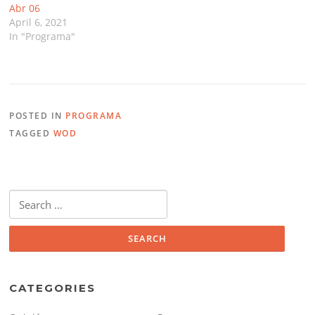
Abr 06
April 6, 2021
In "Programa"
POSTED IN
PROGRAMA
TAGGED
WOD
Search
for:
CATEGORIES