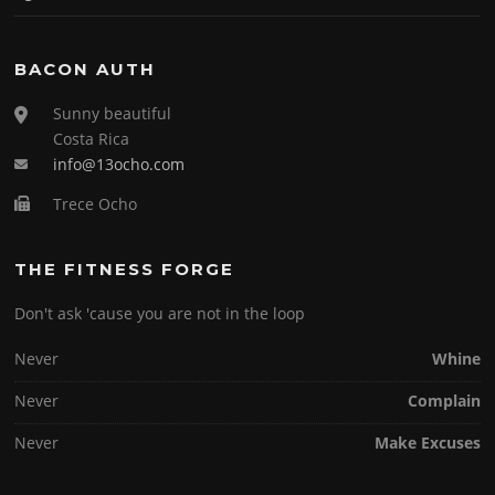
BACON AUTH
Sunny beautiful
Costa Rica
info@13ocho.com
Trece Ocho
THE FITNESS FORGE
Don't ask 'cause you are not in the loop
Never
Whine
Never
Complain
Never
Make Excuses