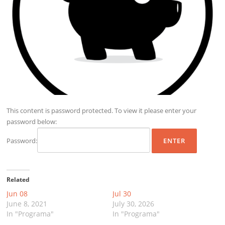
This content is password protected. To view it please enter your
password below:
Password:
Related
Jun 08
Jul 30
June 8, 2021
July 30, 2026
In "Programa"
In "Programa"