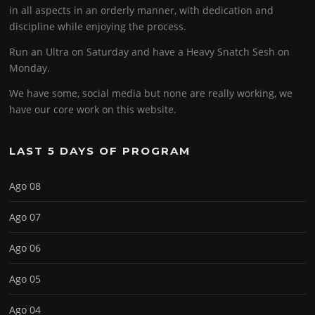
in all aspects in an orderly manner, with dedication and
discipline while enjoying the process.
Run an Ultra on Saturday and have a Heavy Snatch Sesh on
Monday.
We have some, social media but none are really working, we
have our core work on this website.
LAST 5 DAYS OF PROGRAM
Ago 08
Ago 07
Ago 06
Ago 05
Ago 04