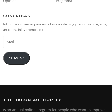
Opinión
Programa
SUSCRÍBASE
Introduzca su e-mail para suscribirse a este blog y recibir su programa,
artículos, links, promos, etc.
Mail
Suscribir
THE BACON AUTHORITY
Is an annual online program for people who want to improve