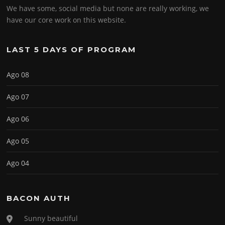
We have some, social media but none are really working, we
have our core work on this website.
LAST 5 DAYS OF PROGRAM
Ago 08
Ago 07
Ago 06
Ago 05
Ago 04
BACON AUTH
Sunny beautiful