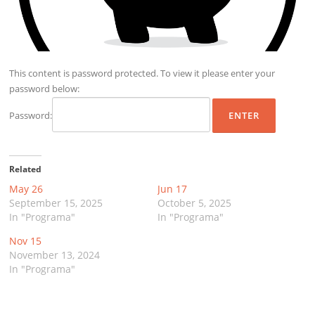
This content is password protected. To view it please enter your
password below:
Password:
Related
May 26
Jun 17
September 15, 2025
October 5, 2025
In "Programa"
In "Programa"
Nov 15
November 13, 2024
In "Programa"