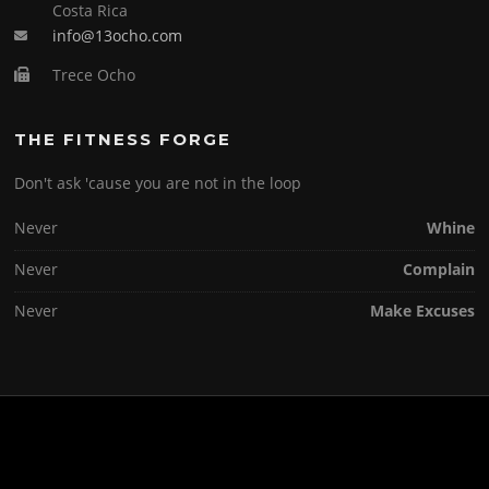
Costa Rica
info@13ocho.com
Trece Ocho
THE FITNESS FORGE
Don't ask 'cause you are not in the loop
Never
Whine
Never
Complain
Never
Make Excuses
Copyright © 2026 . All Rights Reserved.
Screenr parallax theme
by FameThemes