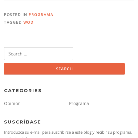
POSTED IN
PROGRAMA
TAGGED
WOD
Search
for:
CATEGORIES
Opinión
Programa
SUSCRÍBASE
Introduzca su e-mail para suscribirse a este blog y recibir su programa,