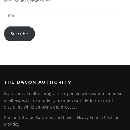
artículos, links, promos, etc.
Mail
Suscribir
THE BACON AUTHORITY
Is an annual online program for people who want to improve
in all aspects in an orderly manner, with dedication and
discipline while enjoying the process.
Run an Ultra on Saturday and have a Heavy Snatch Sesh on
Monday.