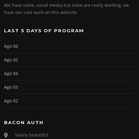
We have some, social media but none are really working, we
have our core work on this website.
LAST 5 DAYS OF PROGRAM
Ago 06
Ago 05
Ago 04
Ago 03
Ago 02
BACON AUTH
Sunny beautiful