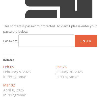
This content is password protected. To view it please enter your
password below:
Password:
Related
Feb 09
Ene 26
February 9, 2025
January 26, 2025
In "Programa"
In "Programa"
Mar 02
April 8, 2025
In "Programa"