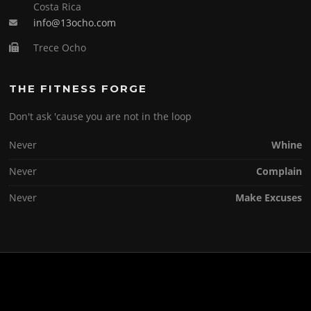
Costa Rica
info@13ocho.com
Trece Ocho
THE FITNESS FORGE
Don't ask 'cause you are not in the loop
Never
Whine
Never
Complain
Never
Make Excuses
Copyright © 2026 . All Rights Reserved.
Screenr parallax theme
by FameThemes