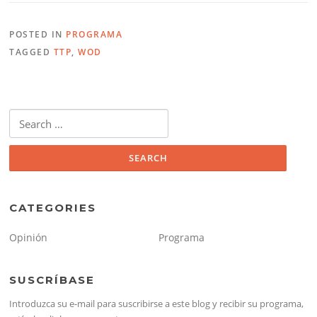
POSTED IN
PROGRAMA
TAGGED
TTP
,
WOD
Search
for:
CATEGORIES
Opinión
Programa
SUSCRÍBASE
Introduzca su e-mail para suscribirse a este blog y recibir su programa,