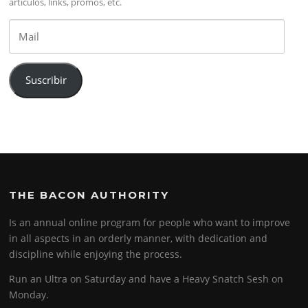
artículos, links, promos, etc.
Mail
Suscribir
THE BACON AUTHORITY
Is an annual online program for people who want to improve
in all aspects in an orderly manner, with dedication and
discipline while enjoying the process.
Run an Ultra on Saturday and have a Heavy Snatch Sesh on
Monday.