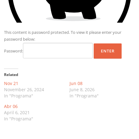
This content is password protected. To view it please enter your
password below:
Password:
Related
Nov 21
Jun 08
November 26, 2024
June 8, 2026
In "Programa"
In "Programa"
Abr 06
April 6, 2021
In "Programa"