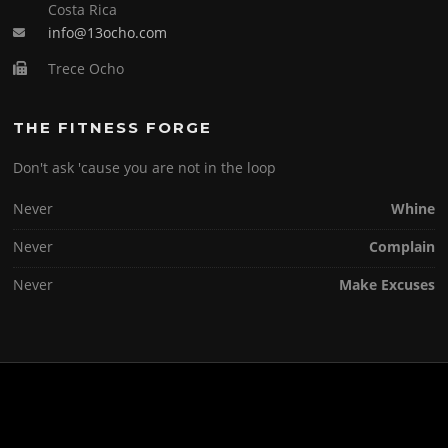
Costa Rica
info@13ocho.com
Trece Ocho
THE FITNESS FORGE
Don't ask 'cause you are not in the loop
Never
Whine
Never
Complain
Never
Make Excuses
Copyright © 2026 . All Rights Reserved.
Screenr parallax theme
by FameThemes