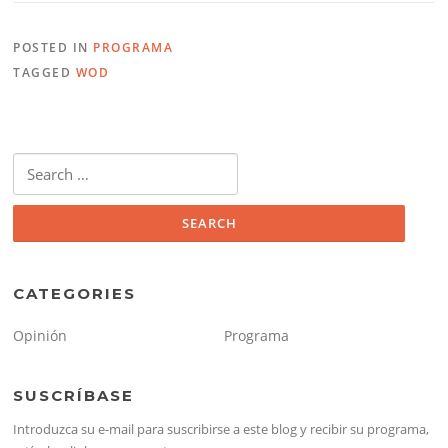
POSTED IN
PROGRAMA
TAGGED
WOD
Search
for:
CATEGORIES
Opinión
Programa
SUSCRÍBASE
Introduzca su e-mail para suscribirse a este blog y recibir su programa,