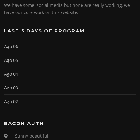
We have some, social media but none are really working, we
have our core work on this website.
LAST 5 DAYS OF PROGRAM
Ago 06
Ago 05
Ago 04
Ago 03
Ago 02
BACON AUTH
Sunny beautiful