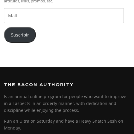
artículos, links, promos, etc.
Mail
Suscribir
THE BACON AUTHORITY
Is an annual online program for people who want to improve
in all aspects in an orderly manner, with dedication and
discipline while enjoying the process.
Run an Ultra on Saturday and have a Heavy Snatch Sesh on
Monday.