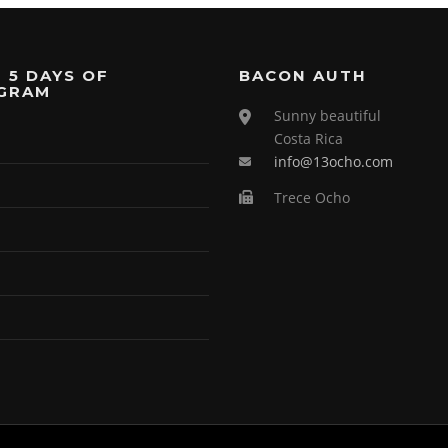
 5 DAYS OF
BACON AUTH
GRAM
Sunny beautiful
Costa Rica
info@13ocho.com
Trece Ocho