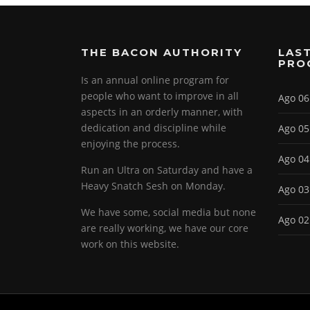
THE BACON AUTHORITY
LAST
PRO
Is an annual online program for
people who want to improve in all
Ago 06
aspects in an orderly manner, with
dedication and discipline while
Ago 05
enjoying the process.
Ago 04
Run an Ultra on Saturday and have a
Heavy Snatch Sesh on Monday.
Ago 03
We have some, social media but none
Ago 02
are really working, we have our core
work on this website.