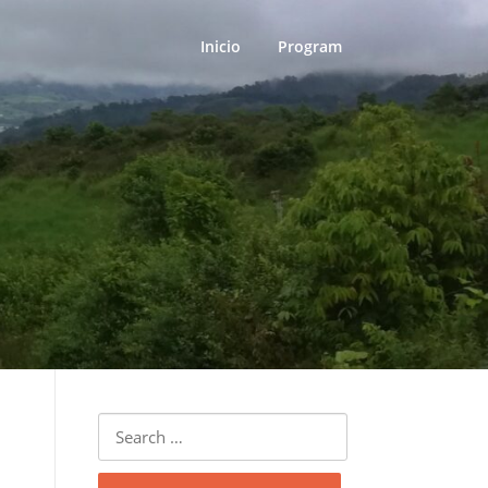
Inicio
Program
Search
for: