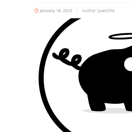
January 18, 2023
Author:
JuanCho