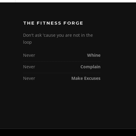
THE FITNESS FORGE
Don't ask 'cause you are not in the
loop
Never
Whine
Never
Complain
Never
Make Excuses