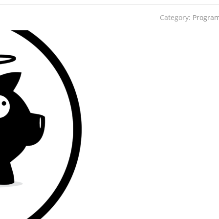
Category:
Progra