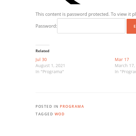
This content is password protected. To view it 
Password:
Related
Jul 30
Mar 17
August 1, 2021
March 17,
In "Programa"
In "Progr
POSTED IN
PROGRAMA
TAGGED
WOD