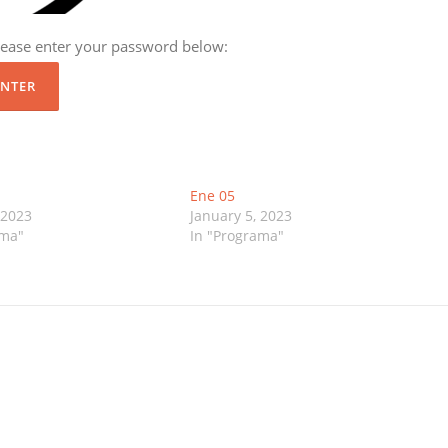
please enter your password below:
Ene 05
 2023
January 5, 2023
ama"
In "Programa"