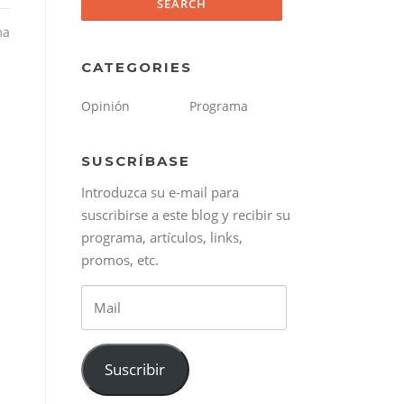
ma
CATEGORIES
Opinión
Programa
SUSCRÍBASE
Introduzca su e-mail para
suscribirse a este blog y recibir su
programa, artículos, links,
promos, etc.
Mail
Suscribir