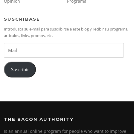
Opinión
Programa
SUSCRÍBASE
Introduzca su e-mail para suscribirse a este blog y recibir su programa,
artículos, links, promos, etc.
Mail
Suscribir
THE BACON AUTHORITY
Is an annual online program for people who want to improve