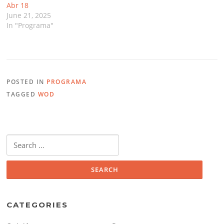
Abr 18
June 21, 2025
In "Programa"
POSTED IN
PROGRAMA
TAGGED
WOD
Search
for:
CATEGORIES