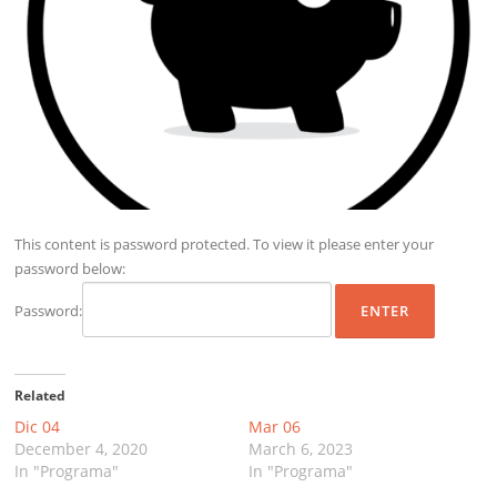
This content is password protected. To view it please enter your
password below:
Password:
Related
Dic 04
Mar 06
December 4, 2020
March 6, 2023
In "Programa"
In "Programa"