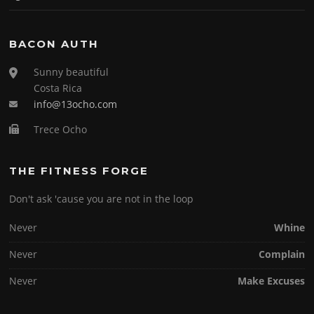
BACON AUTH
Sunny beautiful
Costa Rica
info@13ocho.com
Trece Ocho
THE FITNESS FORGE
Don't ask 'cause you are not in the loop
Never
Whine
Never
Complain
Never
Make Excuses