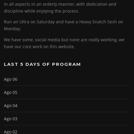
in all aspects in an orderly manner, with dedication and
discipline while enjoying the process.
Run an Ultra on Saturday and have a Heavy Snatch Sesh on
Monday.
We have some, social media but none are really working, we
have our core work on this website.
LAST 5 DAYS OF PROGRAM
Ago 06
Ago 05
Ago 04
Ago 03
Ago 02