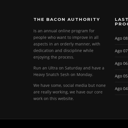
THE BACON AUTHORITY
LAST
PRO
Is an annual online program for
people who want to improve in all
Ago 08
aspects in an orderly manner, with
dedication and discipline while
Ago 07
enjoying the process.
Ago 06
Run an Ultra on Saturday and have a
Heavy Snatch Sesh on Monday.
Ago 05
We have some, social media but none
Ago 04
are really working, we have our core
work on this website.