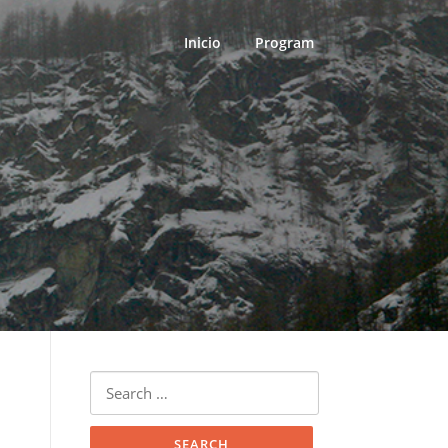
Inicio
Program
Search
for: