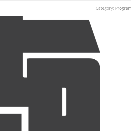
Category:
Progra