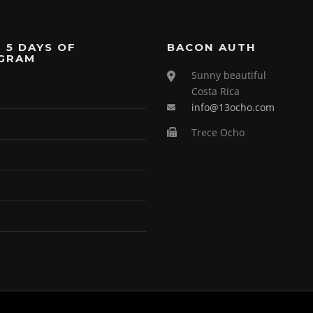
 5 DAYS OF
BACON AUTH
GRAM
Sunny beautiful
Costa Rica
info@13ocho.com
Trece Ocho