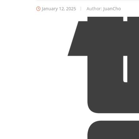
January 12, 2025
Author:
JuanCho