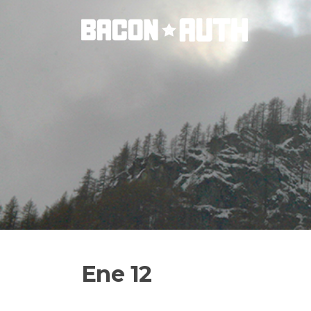
Skip
to
content
Ene 12