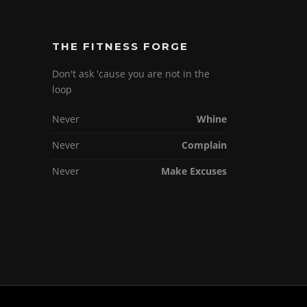
THE FITNESS FORGE
Don't ask 'cause you are not in the
loop
Never
Whine
Never
Complain
Never
Make Excuses