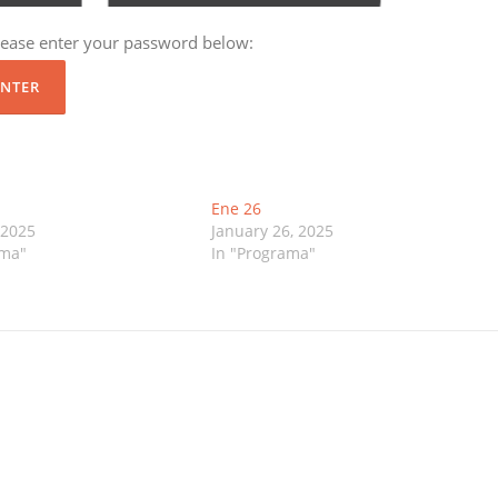
please enter your password below:
Ene 26
 2025
January 26, 2025
ama"
In "Programa"