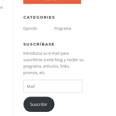
ma
CATEGORIES
Opinión
Programa
SUSCRÍBASE
Introduzca su e-mail para
suscribirse a este blog y recibir su
programa, artículos, links,
promos, etc.
Mail
Suscribir