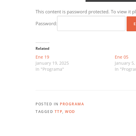
This content is password protected. To view it 
Password:
Related
Ene 19
Ene 05
January 19, 2025
January 5,
In "Programa"
In "Progr
POSTED IN
PROGRAMA
TAGGED
TTP
,
WOD