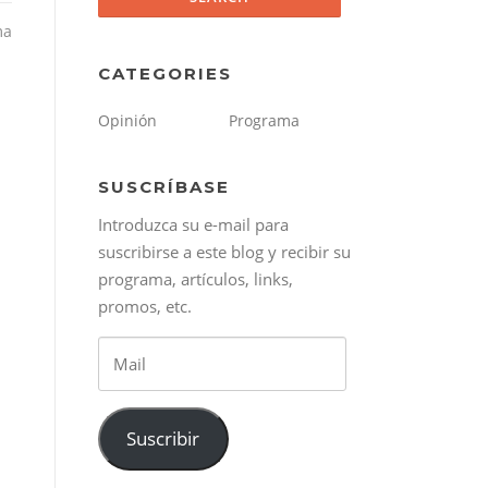
ma
CATEGORIES
Opinión
Programa
SUSCRÍBASE
Introduzca su e-mail para
suscribirse a este blog y recibir su
programa, artículos, links,
promos, etc.
Mail
Suscribir