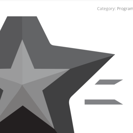
Category:
Progra