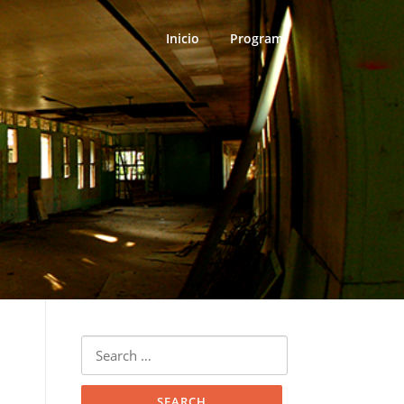
Inicio
Program
Search
for: