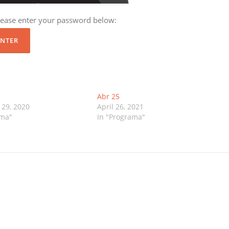
please enter your password below:
Abr 25
29, 2020
April 26, 2021
ama"
In "Programa"