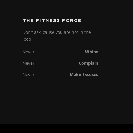
THE FITNESS FORGE
Don't ask 'cause you are not in the
loop
Never
Whine
Never
Complain
Never
Make Excuses