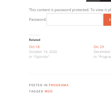
This content is password protected. To view it 
Password:
Related
Oct 18
Dic 29
October 19, 2020
December 
In "Opinión"
In "Progr
POSTED IN
PROGRAMA
TAGGED
WOD