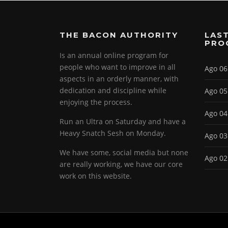
THE BACON AUTHORITY
LAST
PRO
Is an annual online program for
people who want to improve in all
Ago 06
aspects in an orderly manner, with
dedication and discipline while
Ago 05
enjoying the process.
Ago 04
Run an Ultra on Saturday and have a
Heavy Snatch Sesh on Monday.
Ago 03
We have some, social media but none
Ago 02
are really working, we have our core
work on this website.