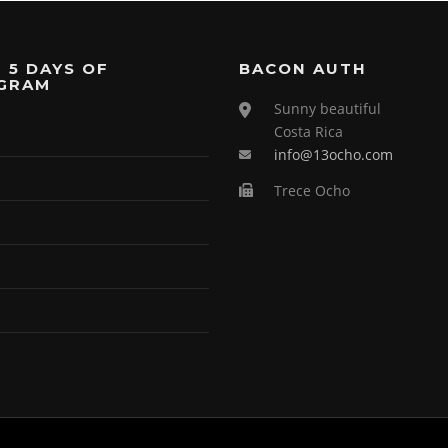
 5 DAYS OF
BACON AUTH
GRAM
Sunny beautiful
Costa Rica
info@13ocho.com
Trece Ocho