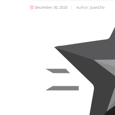
December 30, 2020
Author:
JuanCho