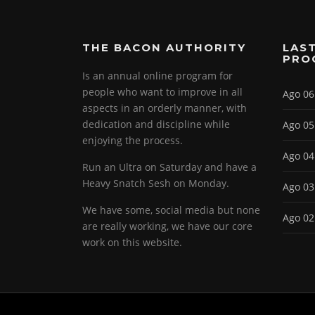
THE BACON AUTHORITY
LAST
PRO
Is an annual online program for
people who want to improve in all
Ago 06
aspects in an orderly manner, with
dedication and discipline while
Ago 05
enjoying the process.
Ago 04
Run an Ultra on Saturday and have a
Heavy Snatch Sesh on Monday.
Ago 03
We have some, social media but none
Ago 02
are really working, we have our core
work on this website.