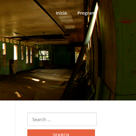
Inicio
Program
Search
for: