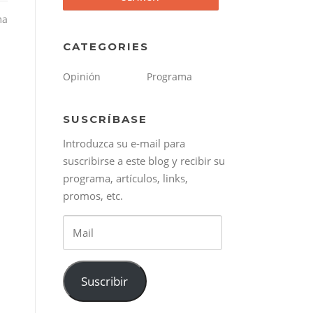
ma
CATEGORIES
Opinión
Programa
SUSCRÍBASE
Introduzca su e-mail para
suscribirse a este blog y recibir su
programa, artículos, links,
promos, etc.
Mail
Suscribir