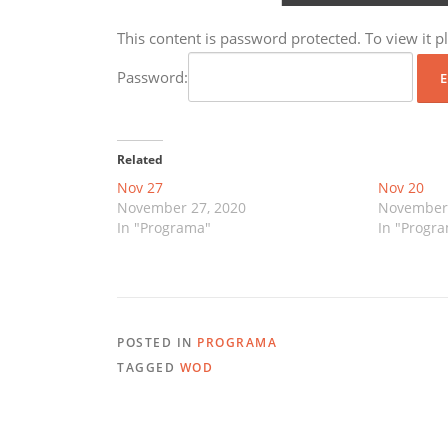
This content is password protected. To view it 
Password:
Related
Nov 27
Nov 20
November 27, 2020
November 
In "Programa"
In "Progr
POSTED IN
PROGRAMA
TAGGED
WOD