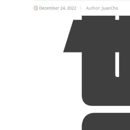
December 24, 2022
Author:
JuanCho