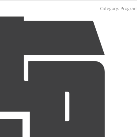
Category:
Progra