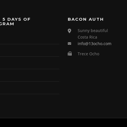
 5 DAYS OF
BACON AUTH
GRAM
Sunny beautiful
Costa Rica
info@13ocho.com
Trece Ocho