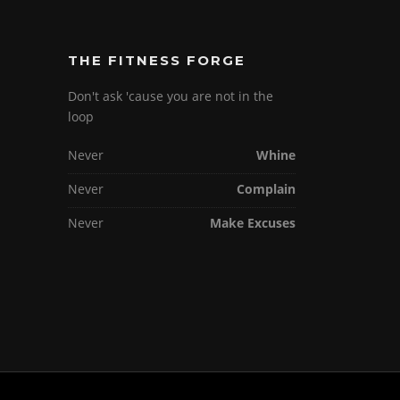
THE FITNESS FORGE
Don't ask 'cause you are not in the
loop
Never
Whine
Never
Complain
Never
Make Excuses