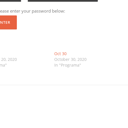
please enter your password below:
Oct 30
20, 2020
October 30, 2020
ama"
In "Programa"