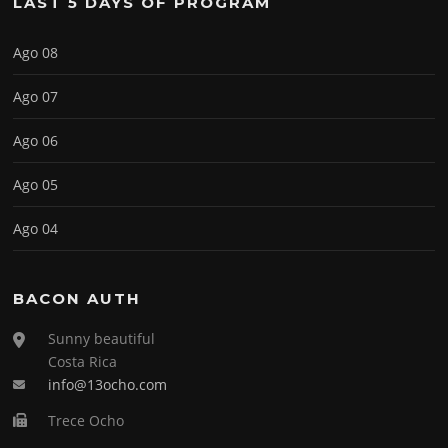
LAST 5 DAYS OF PROGRAM
Ago 08
Ago 07
Ago 06
Ago 05
Ago 04
BACON AUTH
Sunny beautiful
Costa Rica
info@13ocho.com
Trece Ocho