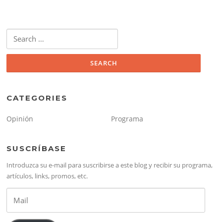
Search
for:
CATEGORIES
Opinión
Programa
SUSCRÍBASE
Introduzca su e-mail para suscribirse a este blog y recibir su programa,
artículos, links, promos, etc.
Mail