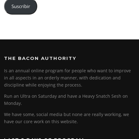
Suscribir
THE BACON AUTHORITY
Is an annual online program for people who want to improve
in all aspects in an orderly manner, with dedication and
discipline while enjoying the process.
Run an Ultra on Saturday and have a Heavy Snatch Sesh on
Monday.
We have some, social media but none are really working, we
have our core work on this website.