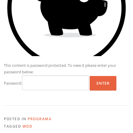
This content is password protected. To view it please enter your
password below:
Password:
POSTED IN
PROGRAMA
TAGGED
WOD