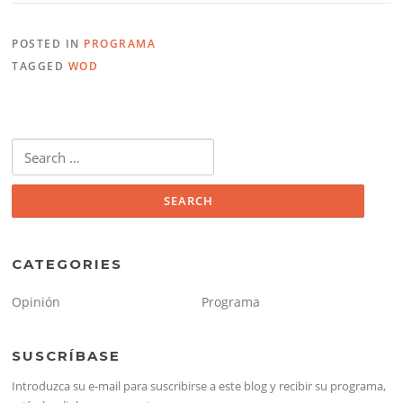
POSTED IN
PROGRAMA
TAGGED
WOD
Search
for:
CATEGORIES
Opinión
Programa
SUSCRÍBASE
Introduzca su e-mail para suscribirse a este blog y recibir su programa,