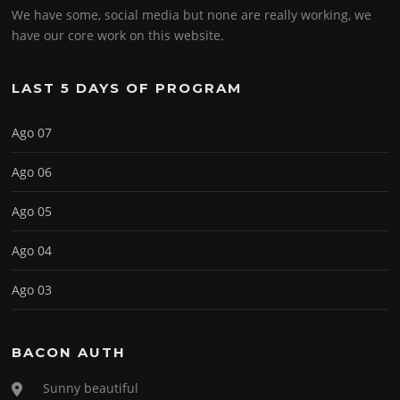
We have some, social media but none are really working, we
have our core work on this website.
LAST 5 DAYS OF PROGRAM
Ago 07
Ago 06
Ago 05
Ago 04
Ago 03
BACON AUTH
Sunny beautiful