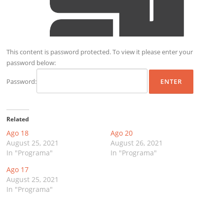
This content is password protected. To view it please enter your
password below:
Password:
Related
Ago 18
Ago 20
August 25, 2021
August 26, 2021
In "Programa"
In "Programa"
Ago 17
August 25, 2021
In "Programa"