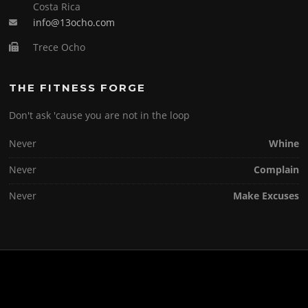
Costa Rica
info@13ocho.com
Trece Ocho
THE FITNESS FORGE
Don't ask 'cause you are not in the loop
Never
Whine
Never
Complain
Never
Make Excuses
Copyright © 2026 . All Rights Reserved.
Screenr parallax theme
by FameThemes