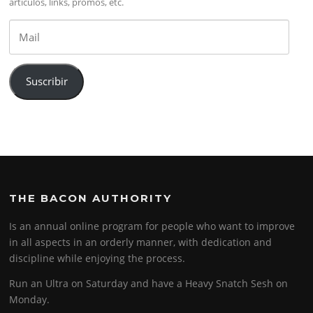
artículos, links, promos, etc.
Mail
Suscribir
THE BACON AUTHORITY
Is an annual online program for people who want to improve
in all aspects in an orderly manner, with dedication and
discipline while enjoying the process.
Run an Ultra on Saturday and have a Heavy Snatch Sesh on
Monday.