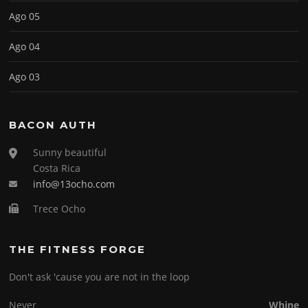
Ago 05
Ago 04
Ago 03
BACON AUTH
Sunny beautiful
Costa Rica
info@13ocho.com
Trece Ocho
THE FITNESS FORGE
Don't ask 'cause you are not in the loop
Never
Whine