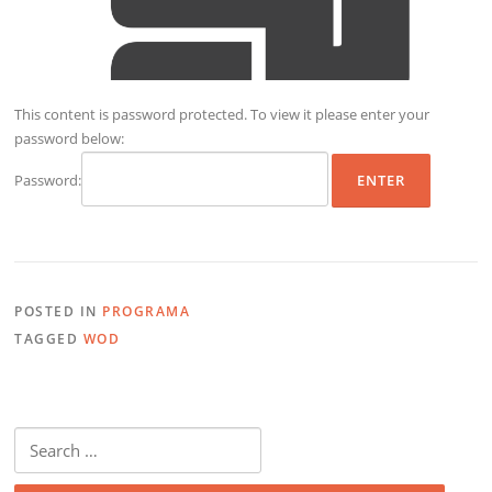
This content is password protected. To view it please enter your
password below:
Password:
POSTED IN
PROGRAMA
TAGGED
WOD
Search
for: