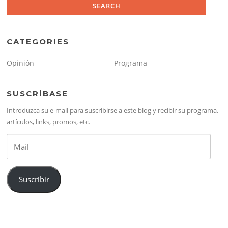
CATEGORIES
Opinión
Programa
SUSCRÍBASE
Introduzca su e-mail para suscribirse a este blog y recibir su programa,
artículos, links, promos, etc.
Mail
Suscribir