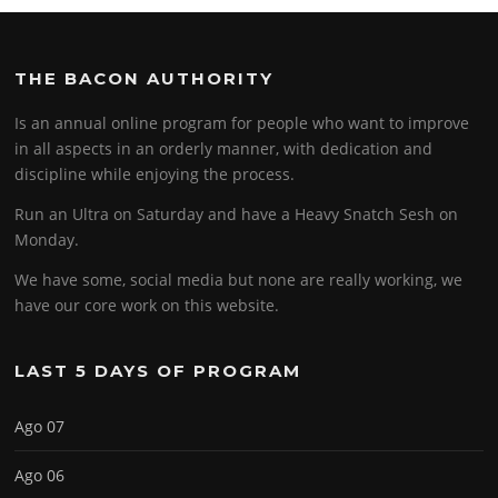
THE BACON AUTHORITY
Is an annual online program for people who want to improve
in all aspects in an orderly manner, with dedication and
discipline while enjoying the process.
Run an Ultra on Saturday and have a Heavy Snatch Sesh on
Monday.
We have some, social media but none are really working, we
have our core work on this website.
LAST 5 DAYS OF PROGRAM
Ago 07
Ago 06