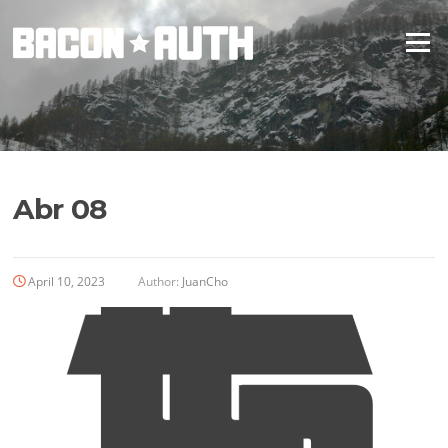
Skip
to
Menu
content
Abr 08
April 10, 2023
Author:
JuanCho