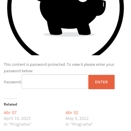
This content is password protected. To view it please enter your
password below:
Password:
Related
Abr 07
Abr 02
April 10, 2023
May 9, 2022
In "Programa"
In "Programa"