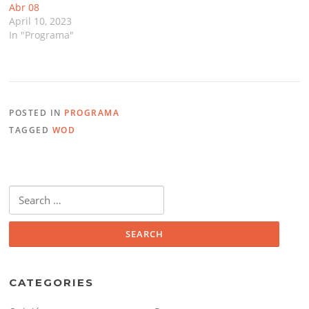
Abr 08
April 10, 2023
In "Programa"
POSTED IN
PROGRAMA
TAGGED
WOD
Search
for:
CATEGORIES