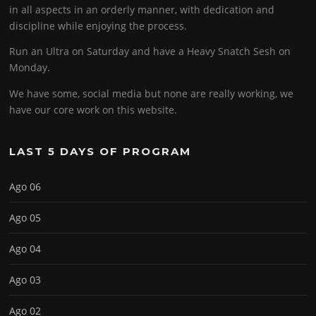
in all aspects in an orderly manner, with dedication and
discipline while enjoying the process.
Run an Ultra on Saturday and have a Heavy Snatch Sesh on
Monday.
We have some, social media but none are really working, we
have our core work on this website.
LAST 5 DAYS OF PROGRAM
Ago 06
Ago 05
Ago 04
Ago 03
Ago 02