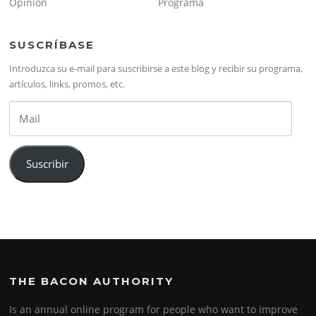
Opinión
Programa
SUSCRÍBASE
Introduzca su e-mail para suscribirse a este blog y recibir su programa,
artículos, links, promos, etc.
Mail
Suscribir
THE BACON AUTHORITY
Is an annual online program for people who want to improve