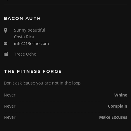
BACON AUTH
Sunny beautiful
Costa Rica
info@13ocho.com
Trece Ocho
THE FITNESS FORGE
Don't ask 'cause you are not in the loop
Never
Whine
Never
Complain
Never
Make Excuses