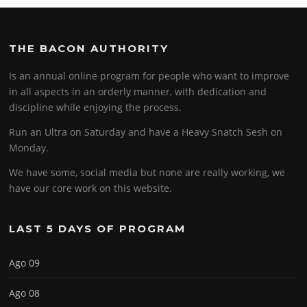
THE BACON AUTHORITY
Is an annual online program for people who want to improve
in all aspects in an orderly manner, with dedication and
discipline while enjoying the process.
Run an Ultra on Saturday and have a Heavy Snatch Sesh on
Monday.
We have some, social media but none are really working, we
have our core work on this website.
LAST 5 DAYS OF PROGRAM
Ago 09
Ago 08