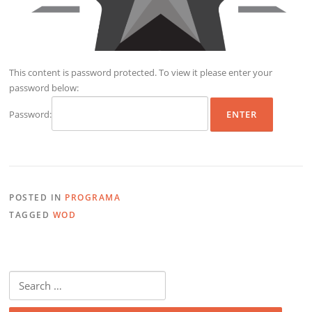
This content is password protected. To view it please enter your
password below:
Password:
POSTED IN
PROGRAMA
TAGGED
WOD
Search
for: