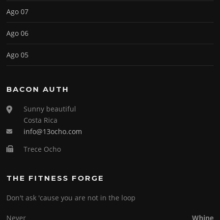
Ago 07
Ago 06
Ago 05
BACON AUTH
Sunny beautiful
Costa Rica
info@13ocho.com
Trece Ocho
THE FITNESS FORGE
Don't ask 'cause you are not in the loop
Never
Whine