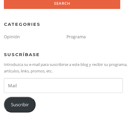
CATEGORIES
Opinión
Programa
SUSCRÍBASE
Introduzca su e-mail para suscribirse a este blog y recibir su programa,
artículos, links, promos, etc.
Mail
Suscribir