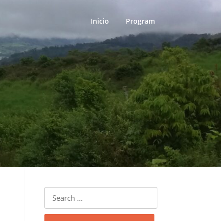
Inicio
Program
Search
for: