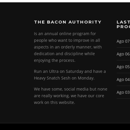
THE BACON AUTHORITY
LAST
PRO
Is an annual online program for
people who want to improve in all
Ago 07
aspects in an orderly manner, with
dedication and discipline while
Ago 06
enjoying the process.
Ago 05
Run an Ultra on Saturday and have a
Heavy Snatch Sesh on Monday.
Ago 04
We have some, social media but none
Ago 03
are really working, we have our core
work on this website.