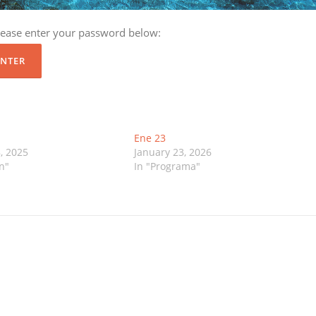
please enter your password below:
Ene 23
, 2025
January 23, 2026
n"
In "Programa"