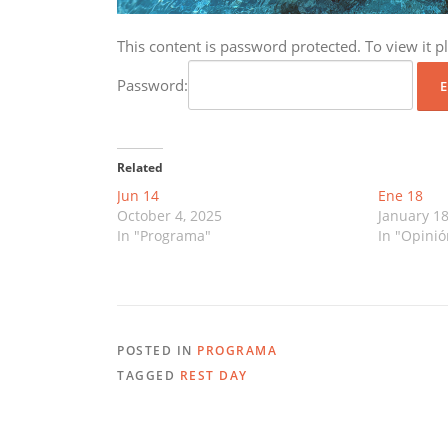
This content is password protected. To view it 
Password:
Related
Jun 14
Ene 18
October 4, 2025
January 18
In "Programa"
In "Opinió
POSTED IN
PROGRAMA
TAGGED
REST DAY