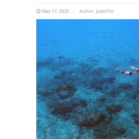
May 17, 2025
Author:
JuanCho