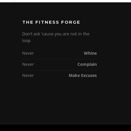
THE FITNESS FORGE
Don't ask 'cause you are not in the
loop
Never
Whine
Never
Complain
Never
Make Excuses