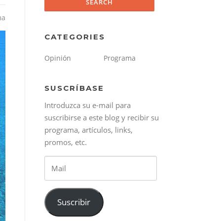
ma
CATEGORIES
Opinión
Programa
SUSCRÍBASE
Introduzca su e-mail para
suscribirse a este blog y recibir su
programa, artículos, links,
promos, etc.
Mail
Suscribir