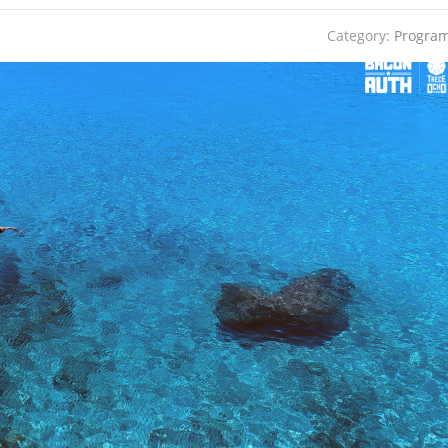
Category:
Progra