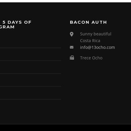
 5 DAYS OF
BACON AUTH
GRAM
Sunny beautiful
Costa Rica
info@13ocho.com
Trece Ocho