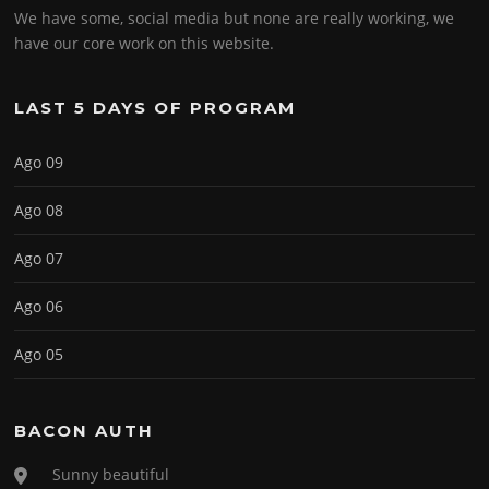
We have some, social media but none are really working, we
have our core work on this website.
LAST 5 DAYS OF PROGRAM
Ago 09
Ago 08
Ago 07
Ago 06
Ago 05
BACON AUTH
Sunny beautiful