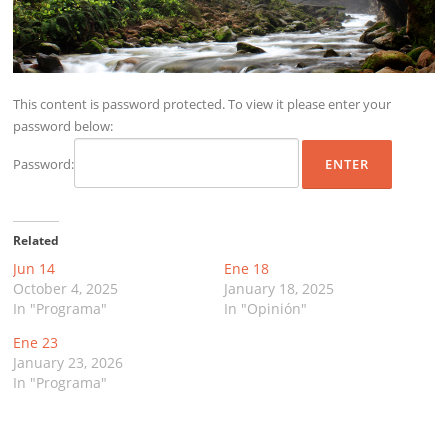
This content is password protected. To view it please enter your
password below:
Password:
Related
Jun 14
Ene 18
October 4, 2025
January 18, 2025
In "Programa"
In "Opinión"
Ene 23
January 23, 2026
In "Programa"