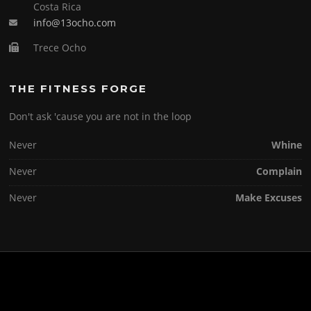
Costa Rica
info@13ocho.com
Trece Ocho
THE FITNESS FORGE
Don't ask 'cause you are not in the loop
Never
Whine
Never
Complain
Never
Make Excuses
Copyright © 2026 . All Rights Reserved.
Screenr parallax theme
by FameThemes