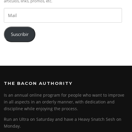
artículos, links, promos, etc.
Mail
Suscribir
THE BACON AUTHORITY
Is an annual online program for people who want to improve
in all aspects in an orderly manner, with dedication and
discipline while enjoying the process.
Run an Ultra on Saturday and have a Heavy Snatch Sesh on
Monday.