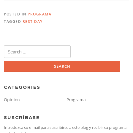
POSTED IN
PROGRAMA
TAGGED
REST DAY
Search
for:
CATEGORIES
Opinión
Programa
SUSCRÍBASE
Introduzca su e-mail para suscribirse a este blog y recibir su programa,