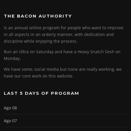
THE BACON AUTHORITY
Is an annual online program for people who want to improve
in all aspects in an orderly manner, with dedication and
discipline while enjoying the process.
Run an Ultra on Saturday and have a Heavy Snatch Sesh on
Monday.
We have some, social media but none are really working, we
have our core work on this website.
LAST 5 DAYS OF PROGRAM
Ago 08
Ago 07