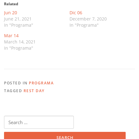
Related
Jun 20
Dic 06
June 21, 2021
December 7, 2020
In "Programa"
In "Programa"
Mar 14
March 14, 2021
In "Programa"
POSTED IN
PROGRAMA
TAGGED
REST DAY
Search
for: