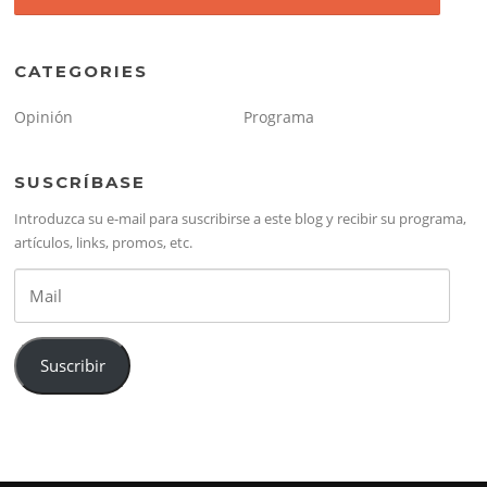
CATEGORIES
Opinión
Programa
SUSCRÍBASE
Introduzca su e-mail para suscribirse a este blog y recibir su programa,
artículos, links, promos, etc.
Mail
Suscribir