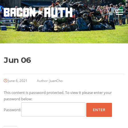
Skip
to
Menu
content
Jun 06
June 6, 2021
Author:
JuanCho
This content is password protected. To view it please enter your
password below:
Password: