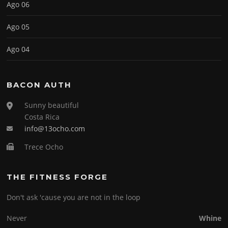
Ago 06
Ago 05
Ago 04
BACON AUTH
Sunny beautiful
Costa Rica
info@13ocho.com
Trece Ocho
THE FITNESS FORGE
Don't ask 'cause you are not in the loop
Never
Whine