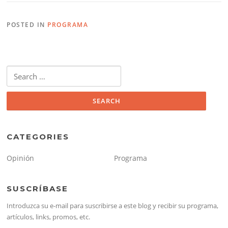
POSTED IN
PROGRAMA
Search
for:
CATEGORIES
Opinión
Programa
SUSCRÍBASE
Introduzca su e-mail para suscribirse a este blog y recibir su programa,
artículos, links, promos, etc.