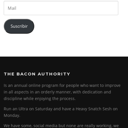
Mail
Suscribir
THE BACON AUTHORITY
Is an annual online program for people who want to improve
in all aspects in an orderly manner, with dedication and
discipline while enjoying the process.
Run an Ultra on Saturday and have a Heavy Snatch Sesh on
Monday.
We have some, social media but none are really working, we