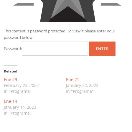
This content is password protected. To view it please enter your
password below:
Password:
Related
Ene 29
Ene 21
February 23, 2022
January 22, 2023
In "Programa"
In "Programa"
Ene 14
January 14, 2023
In "Programa"