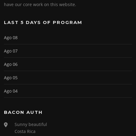
have our core work on this website.
LAST 5 DAYS OF PROGRAM
Ago 08
Ago 07
Ago 06
Ago 05
Ago 04
BACON AUTH
Sunny beautiful
Costa Rica