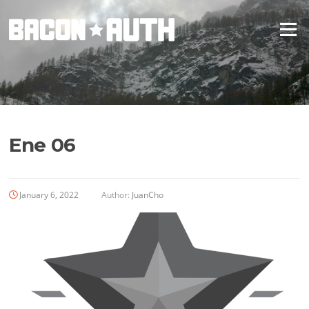
Skip
to
Menu
content
Ene 06
January 6, 2022
Author:
JuanCho